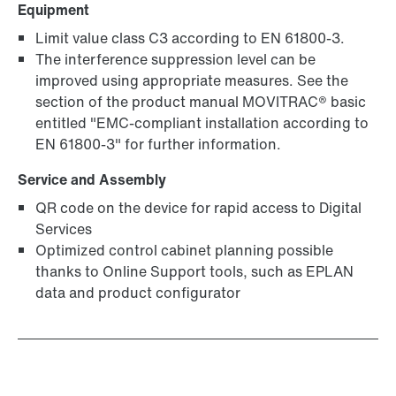
Equipment
Limit value class C3 according to EN 61800-3.
The interference suppression level can be
improved using appropriate measures. See the
section of the product manual MOVITRAC® basic
entitled "EMC-compliant installation according to
MOVIKIT® software modules
EN 61800-3" for further information.
Service and Assembly
QR code on the device for rapid access to Digital
Services
Optimized control cabinet planning possible
thanks to Online Support tools, such as EPLAN
data and product configurator