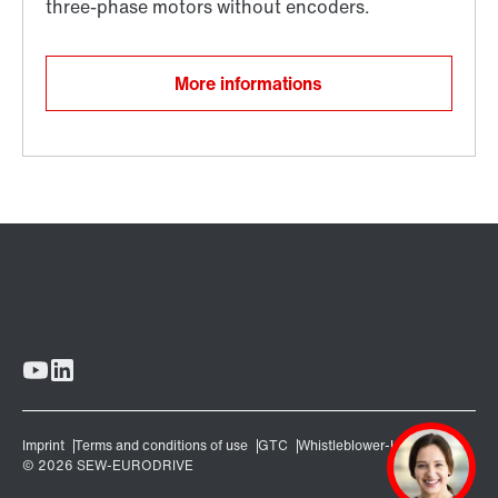
More informations