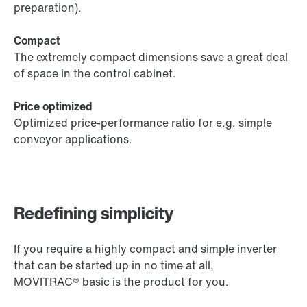
preparation).
Compact
The extremely compact dimensions save a great deal
of space in the control cabinet.
Price optimized
Optimized price-performance ratio for e.g. simple
conveyor applications.
Redefining simplicity
If you require a highly compact and simple inverter
that can be started up in no time at all,
MOVITRAC® basic is the product for you.