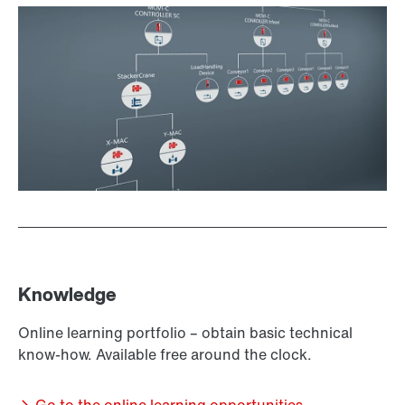
Knowledge
Online learning portfolio – obtain basic technical
know-how. Available free around the clock.