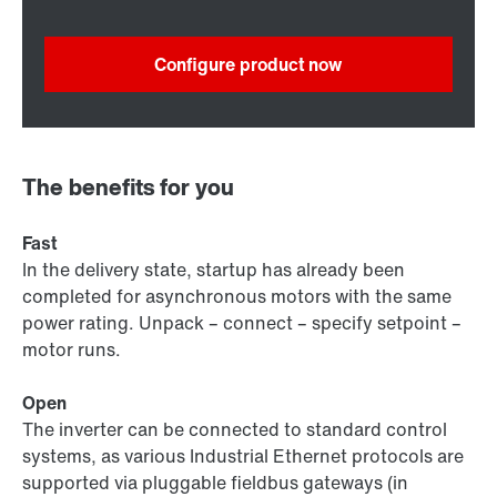
Configure product now
The benefits for you
Fast
In the delivery state, startup has already been
completed for asynchronous motors with the same
power rating. Unpack – connect – specify setpoint –
motor runs.
Open
The inverter can be connected to standard control
systems, as various Industrial Ethernet protocols are
supported via pluggable fieldbus gateways (in