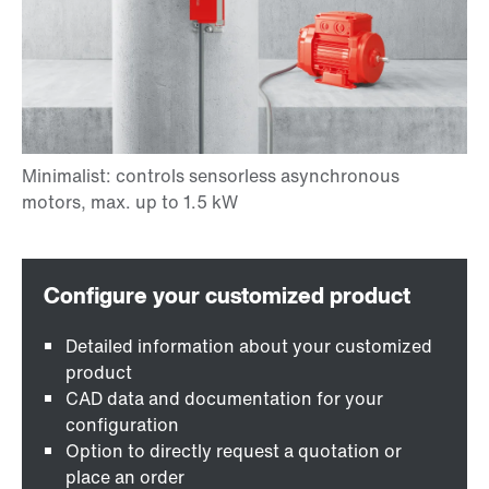
Detailed information about your customized
product
CAD data and documentation for your
configuration
Option to directly request a quotation or
place an order