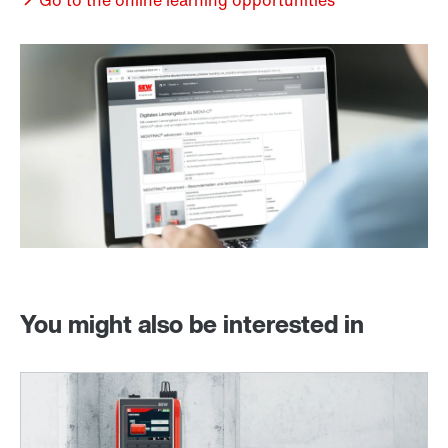
Go to the online learning opportunities
You might also be interested in