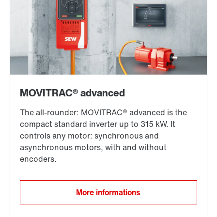
More informations