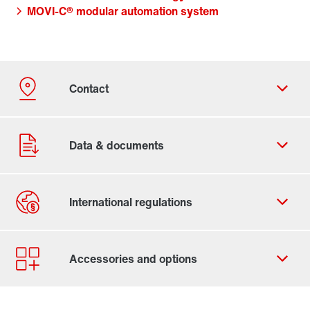
MOVI-C® modular automation system
Contact form
Worldwide locations