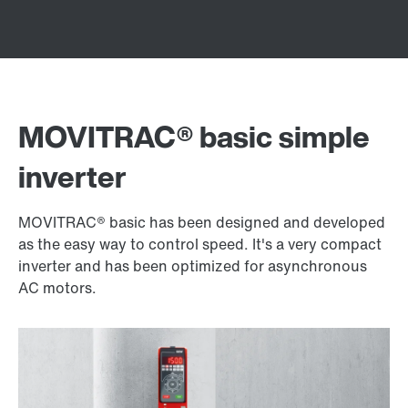
MOVITRAC® basic simple
inverter
MOVITRAC® basic has been designed and developed
as the easy way to control speed. It's a very compact
inverter and has been optimized for asynchronous
AC motors.