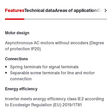
Features
Technical data
Areas of application
Commun
Motor design
Asynchronous AC motors without encoders (Degree
of protection IP20)
Connections
Spring terminals for signal terminals
Keypads
Separable screw terminals for line and motor
connection
Energy efficiency
Inverter meets energy efficiency class IE2 according
to Ecodesign Regulation (EU) 2019/1781