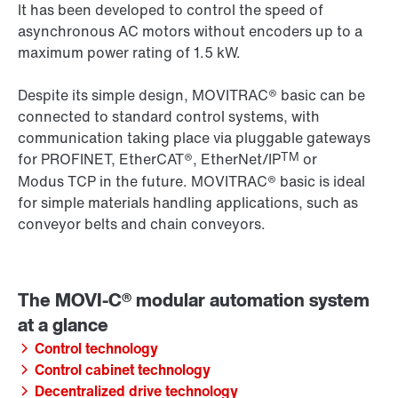
It has been developed to control the speed of
asynchronous AC motors without encoders up to a
maximum power rating of 1.5 kW.
Despite its simple design, MOVITRAC® basic can be
connected to standard control systems, with
communication taking place via pluggable gateways
TM
for PROFINET, EtherCAT®, EtherNet/IP
or
Modus TCP in the future. MOVITRAC® basic is ideal
for simple materials handling applications, such as
conveyor belts and chain conveyors.
Control technology
Control cabinet technology
Decentralized drive technology