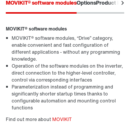
MOVIKIT® software modules
Options
Product label
Topologies in automation
MOVIKIT® software modules
MOVIKIT® software modules, “Drive” category,
enable convenient and fast configuration of
different applications - without any programming
knowledge.
Operation of the software modules on the inverter,
direct connection to the higher-level controller,
control via corresponding interfaces
Parameterization instead of programming and
significantly shorter startup times thanks to
configurable automation and mounting control
functions
Find out more about
MOVIKIT