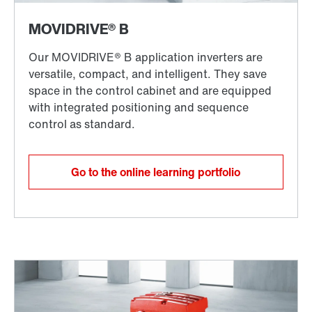
Go to the online learning portfolio