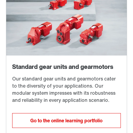
Go to the online learning portfolio