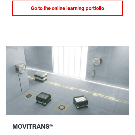
Go to the online learning portfolio