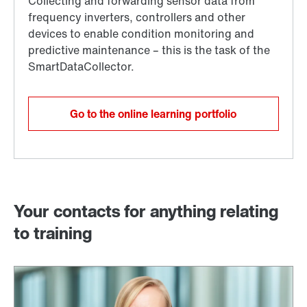
Go to the online learning portfolio
Your contacts for anything relating
to training