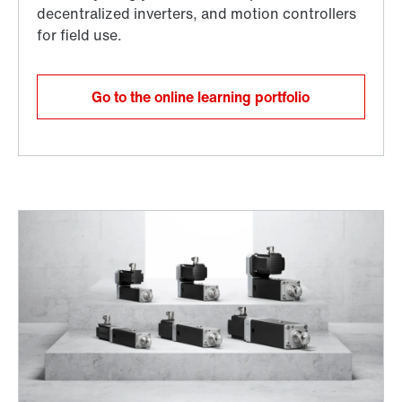
Go to the online learning portfolio