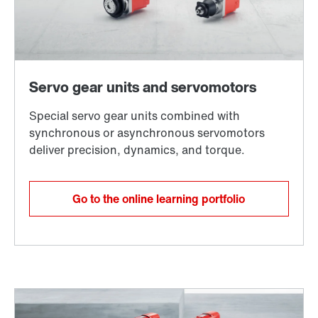
Go to the online learning portfolio