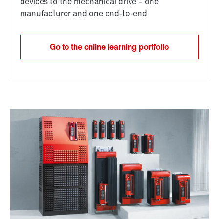
Go to the online learning portfolio