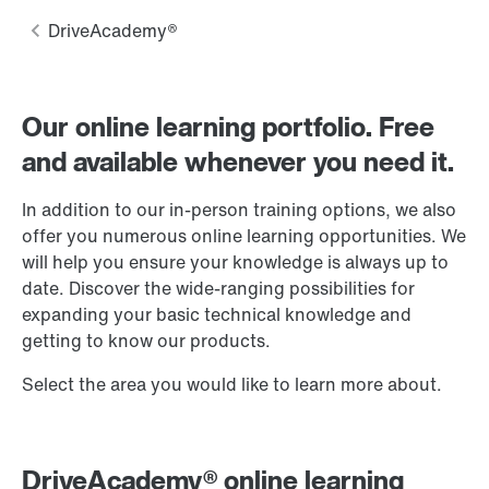
Our online learning portfolio. Free
and available whenever you need it.
In addition to our in-person training options, we also
offer you numerous online learning opportunities. We
will help you ensure your knowledge is always up to
date. Discover the wide-ranging possibilities for
expanding your basic technical knowledge and
getting to know our products.
Select the area you would like to learn more about.
DriveAcademy® online learning