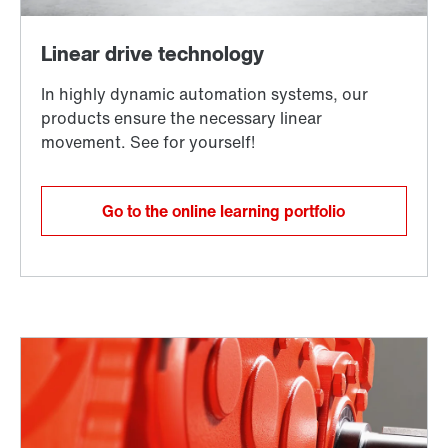
Go to the online learning portfolio