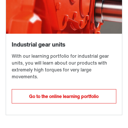
Go to the online learning portfolio