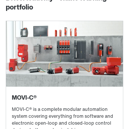
portfolio