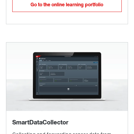
Go to the online learning portfolio