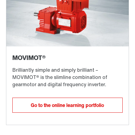
Go to the online learning portfolio