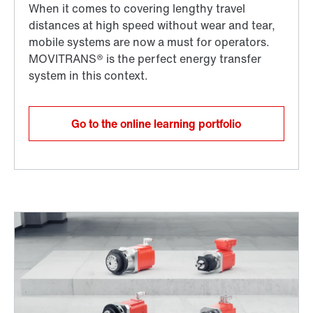
Go to the online learning portfolio