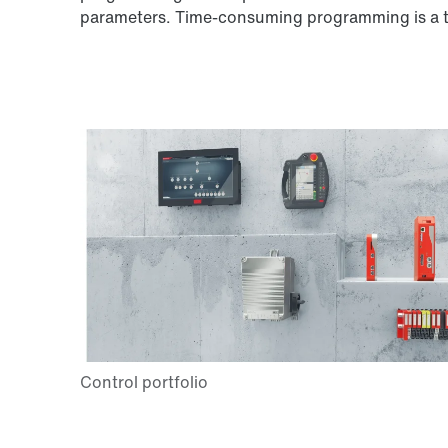
parameters. Time-consuming programming is a th