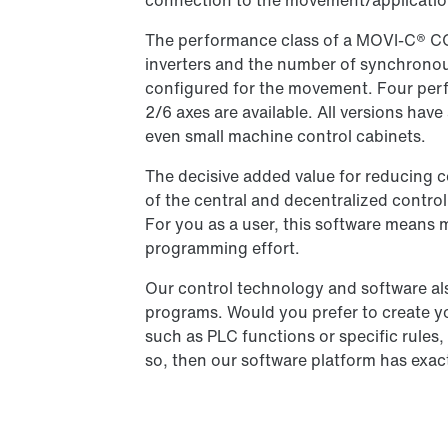
connection to the movement/applicatio
The performance class of a MOVI-C® 
inverters and the number of synchronous
configured for the movement. Four perf
2/6 axes are available. All versions hav
even small machine control cabinets.
The decisive added value for reducing c
of the central and decentralized contro
For you as a user, this software means 
programming effort.
Our control technology and software als
programs. Would you prefer to create y
such as PLC functions or specific rules
so, then our software platform has exac