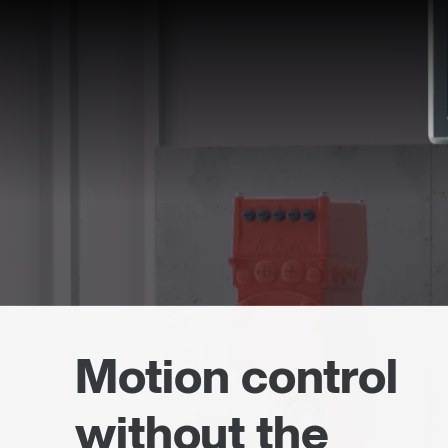
Motion control
without the