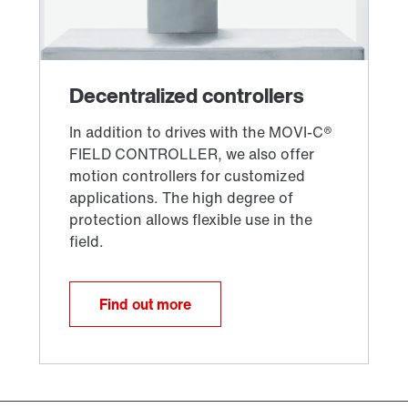
Find out more