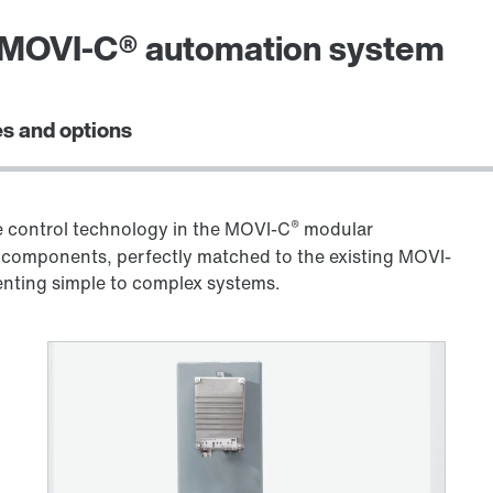
e MOVI-C® automation system
s and options
®
control technology in the MOVI-C
modular
components, perfectly matched to the existing MOVI-
menting simple to complex systems.