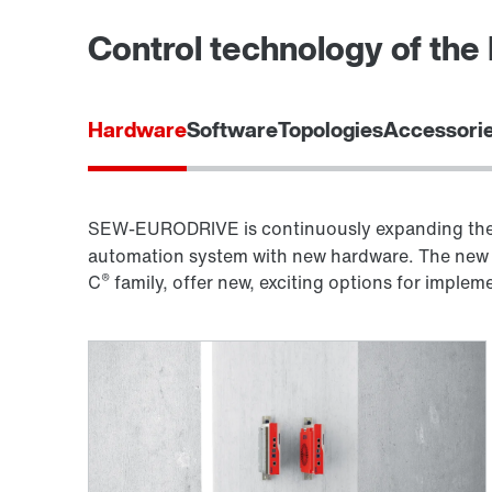
Control technology of th
Hardware
Software
Topologies
Accessorie
SEW-EURODRIVE is continuously expanding the 
automation system with new hardware. The new 
®
C
family, offer new, exciting options for imple