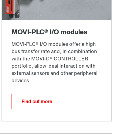
Find out more