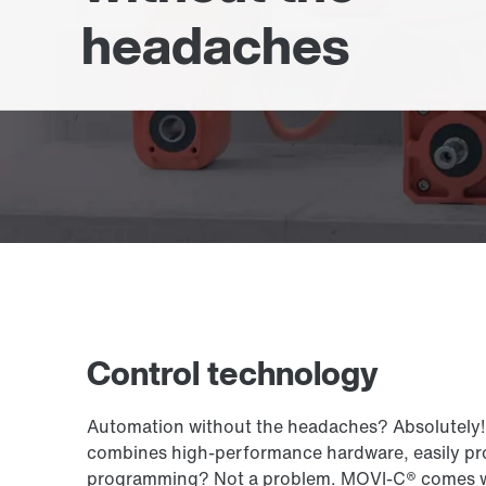
headaches
Control technology
Automation without the headaches? Absolutely! 
combines high-performance hardware, easily pro
programming? Not a problem. MOVI-C® comes with