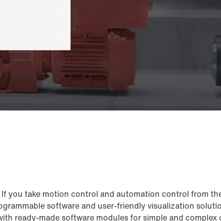
If you take motion control and automation control from th
grammable software and user-friendly visualization solutio
 ready-made software modules for simple and complex cont