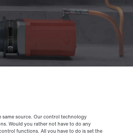
e same source. Our control technology
ns. Would you rather not have to do any
rol functions. All you have to do is set the