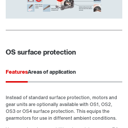
OS surface protection
Features
Areas of application
Instead of standard surface protection, motors and
gear units are optionally available with OS1, OS2,
OS3 or OS4 surface protection. This equips the
gearmotors for use in different ambient conditions.