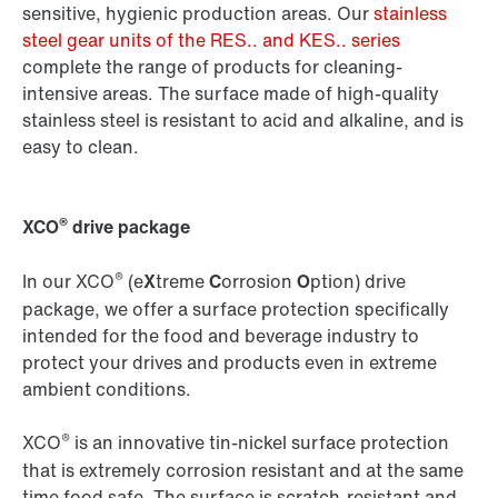
sensitive, hygienic production areas. Our
stainless
steel gear units of the RES.. and KES.. series
complete the range of products for cleaning-
intensive areas. The surface made of high-quality
stainless steel is resistant to acid and alkaline, and is
easy to clean.
®
XCO
drive package
®
In our XCO
(e
X
treme
C
orrosion
O
ption) drive
package, we offer a surface protection specifically
intended for the food and beverage industry to
protect your drives and products even in extreme
ambient conditions.
®
XCO
is an innovative tin-nickel surface protection
that is extremely corrosion resistant and at the same
time food safe. The surface is scratch-resistant and