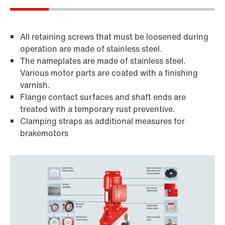
All retaining screws that must be loosened during
operation are made of stainless steel.
The nameplates are made of stainless steel.
Various motor parts are coated with a finishing
varnish.
Flange contact surfaces and shaft ends are
treated with a temporary rust preventive.
Clamping straps as additional measures for
brakemotors