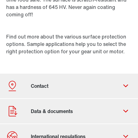
has a hardness of 645 HV. Never again coating
coming off!
Find out more about the various surface protection
options. Sample applications help you to select the
right protection option for your gear unit or motor.