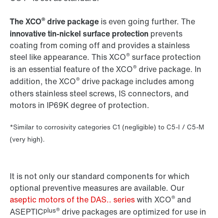
®
The XCO
drive package
is even going further. The
innovative tin-nickel surface protection
prevents
coating from coming off and provides a stainless
®
steel like appearance. This XCO
surface protection
®
is an essential feature of the XCO
drive package. In
®
addition, the XCO
drive package includes among
others stainless steel screws, IS connectors, and
motors in IP69K degree of protection.
*Similar to corrosivity categories C1 (negligible) to C5-I / C5-M
(very high).
It is not only our standard components for which
optional preventive measures are available. Our
®
aseptic motors of the DAS.. series
with XCO
and
plus®
ASEPTIC
drive packages are optimized for use in