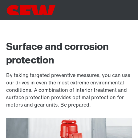
Surface and corrosion
protection
By taking targeted preventive measures, you can use
our drives in even the most extreme environmental
conditions. A combination of interior treatment and
surface protection provides optimal protection for
motors and gear units. Be prepared.