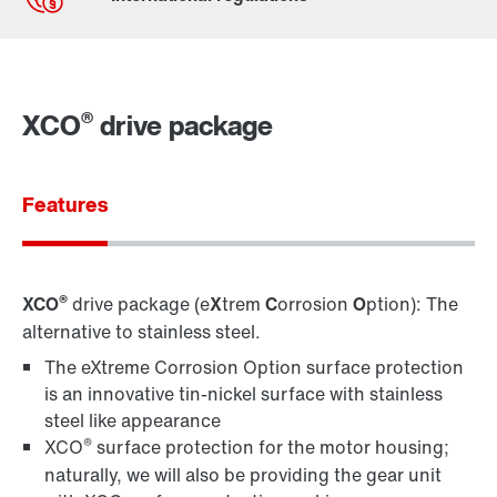
Contact form
Worldwide locations
®
XCO
drive package
Features
®
XCO
drive package (e
X
trem
C
orrosion
O
ption): The
alternative to stainless steel.
The eXtreme Corrosion Option surface protection
is an innovative tin-nickel surface with stainless
steel like appearance
®
XCO
surface protection for the motor housing;
naturally, we will also be providing the gear unit