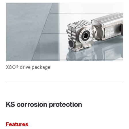
KS corrosion protection
Features