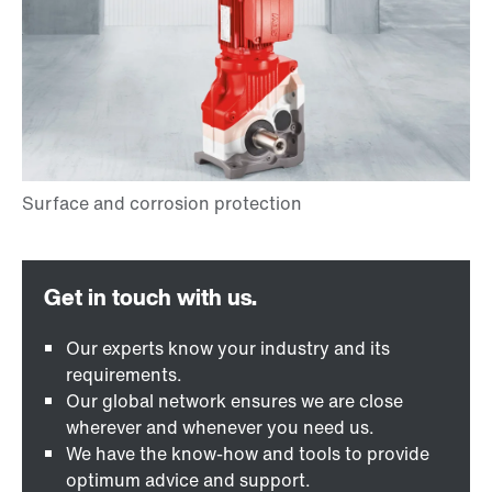
Our experts know your industry and its
requirements.
Our global network ensures we are close
wherever and whenever you need us.
We have the know-how and tools to provide
optimum advice and support.