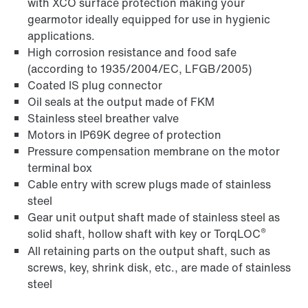
with XCO surface protection making your
gearmotor ideally equipped for use in hygienic
applications.
High corrosion resistance and food safe
(according to 1935/2004/EC, LFGB/2005)
Coated IS plug connector
Oil seals at the output made of FKM
Stainless steel breather valve
Motors in IP69K degree of protection
Pressure compensation membrane on the motor
terminal box
Cable entry with screw plugs made of stainless
steel
Gear unit output shaft made of stainless steel as
®
solid shaft, hollow shaft with key or TorqLOC
All retaining parts on the output shaft, such as
screws, key, shrink disk, etc., are made of stainless
steel