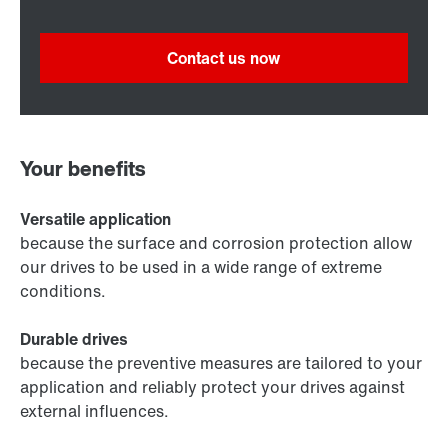
Contact us now
Your benefits
Versatile application
because the surface and corrosion protection allow
our drives to be used in a wide range of extreme
conditions.
Durable drives
because the preventive measures are tailored to your
application and reliably protect your drives against
external influences.