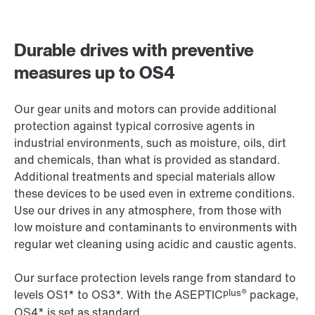
Durable drives with preventive
measures up to OS4
Our gear units and motors can provide additional
protection against typical corrosive agents in
industrial environments, such as moisture, oils, dirt
and chemicals, than what is provided as standard.
Additional treatments and special materials allow
these devices to be used even in extreme conditions.
Use our drives in any atmosphere, from those with
low moisture and contaminants to environments with
regular wet cleaning using acidic and caustic agents.
Our surface protection levels range from standard to
plus®
levels OS1* to OS3*. With the ASEPTIC
package,
OS4* is set as standard.