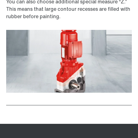
You can also choose additional special measure “Z.”
This means that large contour recesses are filled with
rubber before painting.