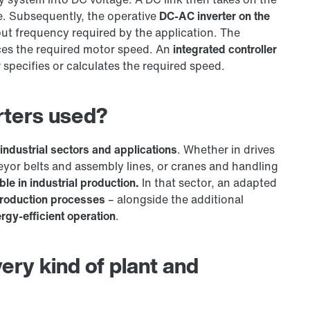
e. Subsequently, the operative
DC-AC inverter on the
ut frequency required by the application. The
ces the required motor speed. An
integrated controller
 specifies or calculates the required speed.
rters used?
 industrial sectors and applications
. Whether in drives
yor belts and assembly lines, or cranes and handling
le in industrial production.
In that sector, an adapted
roduction processes
– alongside the additional
rgy-efficient operation
.
ery kind of plant and