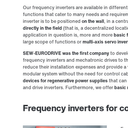
Our frequency inverters are available in differen
functions that cater to many needs and requirem
inverter is to be positioned
on the wall
, in a cent
directly in the field
(that is, a decentralized loca
application in question is, more and more
basic 
large scope of functions or
multi-axis servo inver
SEW‑EURODRIVE was the first company
to devel
frequency inverters and mechatronic drives to th
reduce their installation expenses and provide a v
modular system without the need for control cabi
devices for regenerative power supplies
that can
and drive inverters. Furthermore, we offer
basic 
Frequency inverters for con