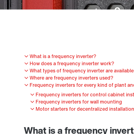
What is a frequency inverter?
How does a frequency inverter work?
What types of frequency inverter are availabl
Where are frequency inverters used?
Frequency inverters for every kind of plant a
Frequency inverters for control cabinet inst
Frequency inverters for wall mounting
Motor starters for decentralized installatio
What is a frequency inver