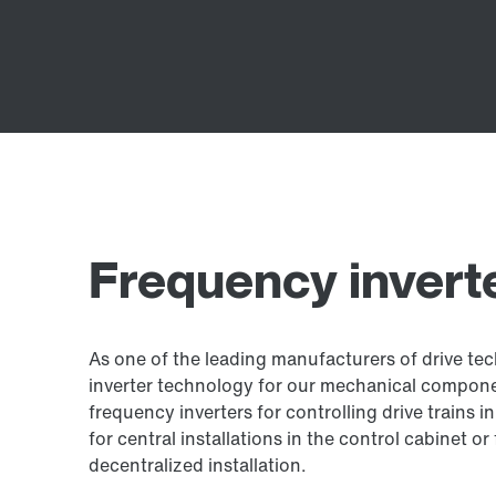
Frequency invert
As one of the leading manufacturers of drive tec
inverter technology for our mechanical compon
frequency inverters for controlling drive trains
for central installations in the control cabinet or
decentralized installation.