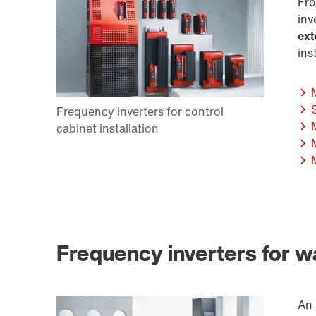
Fro
inv
ext
ins
Frequency inverters for w
An 