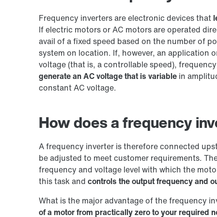
Frequency inverters are electronic devices that
l
If electric motors or AC motors are operated dir
avail of a fixed speed based on the number of p
system on location. If, however, an application 
voltage (that is, a controllable speed), frequenc
generate an AC voltage that is variable
in amplitu
constant AC voltage.
How does a frequency inv
A frequency inverter is therefore connected ups
be adjusted to meet customer requirements. The
frequency and voltage level with which the motor
this task and
controls the output frequency and ou
What is the major advantage of the frequency i
of a motor from practically zero to your required 