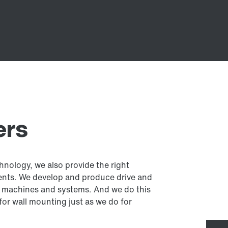
ers
hnology, we also provide the right
ents. We develop and produce drive and
 in machines and systems. And we do this
 for wall mounting just as we do for