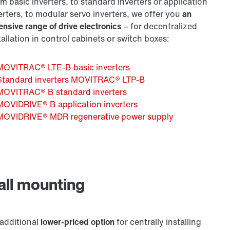
m basic inverters, to standard inverters or application
erters, to modular servo inverters, we offer you
an
ensive range of drive electronics
– for decentralized
tallation in control cabinets or switch boxes:
MOVITRAC® LTE-B basic inverters
Standard inverters MOVITRAC® LTP-B
MOVITRAC® B standard inverters
MOVIDRIVE® B application inverters
MOVIDRIVE® MDR regenerative power supply
all mounting
additional
lower-priced option
for centrally installing