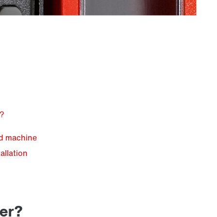
e?
nd machine
allation
n
ter?