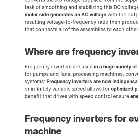
task of smoothing and stabilizing this DC voltag
motor side generates an AC voltage
with the outp
resulting voltage-to-frequency ratio then produ
that connects all of the assemblies to each other
Where are frequency inve
Frequency inverters are used
in a huge variety of
for pumps and fans, processing machines, conve
systems:
Frequency inverters are now indispensab
or infinitely variable speed allows for
optimized p
benefit that drives with speed control ensure
ene
Frequency inverters for ev
machine