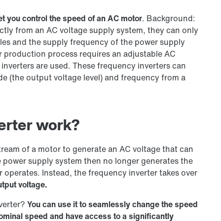
et you control the speed of an AC motor
. Background:
ectly from an AC voltage supply system, they can only
oles and the supply frequency of the power supply
or production process requires an adjustable AC
y inverters are used. These frequency inverters can
de (the output voltage level) and frequency from a
erter work?
tream of a motor to generate an AC voltage that can
 power supply system then no longer generates the
 operates. Instead, the frequency inverter takes over
tput voltage.
nverter?
You can use it to seamlessly change the speed
nominal speed and have access to a significantly