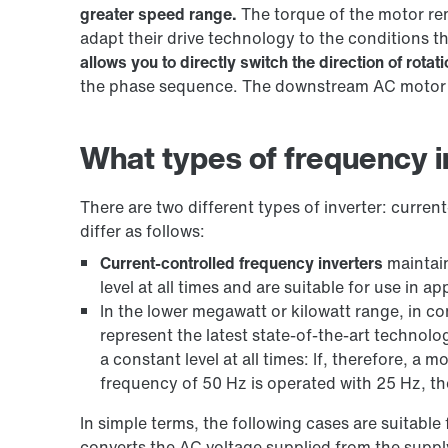
greater speed range.
The torque of the motor re
adapt their drive technology to the conditions t
allows you to directly switch the direction of rotati
the phase sequence. The downstream AC motor th
What types of frequency in
There are two different types of inverter: curren
differ as follows:
Current-controlled frequency inverters
maintain
level at all times and are suitable for use in 
In the lower megawatt or kilowatt range, in co
represent the latest state-of-the-art technolo
a constant level at all times: If, therefore, a 
frequency of 50 Hz is operated with 25 Hz, the
In simple terms, the following cases are suitable 
converts the AC voltage supplied from the suppl