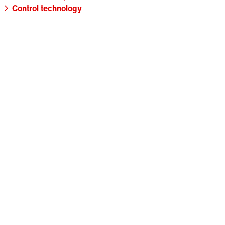
Control technology