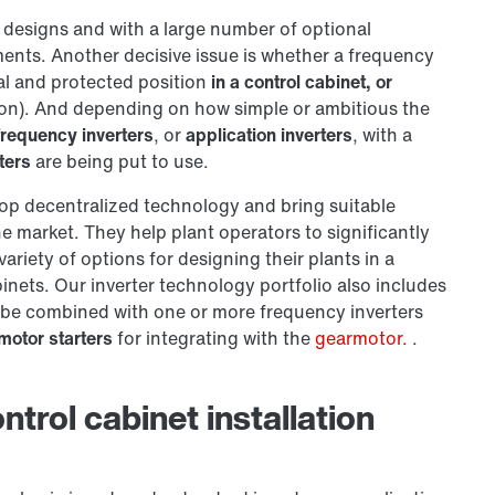
t designs and with a large number of optional
ents. Another decisive issue is whether a frequency
ral and protected position
in a control cabinet, or
tion). And depending on how simple or ambitious the
frequency inverters
, or
application inverters
, with a
ters
are being put to use.
op decentralized technology and bring suitable
e market. They help plant operators to significantly
ariety of options for designing their plants in a
nets. Our inverter technology portfolio also includes
 be combined with one or more frequency inverters
motor starters
for integrating with the
gearmotor.
.
trol cabinet installation