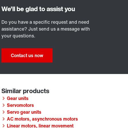
Do you have a specific request and need
assistance? Just send us a message with
your questions.
Contact us now
Gear units
Servomotors
Servo gear units
AC motors, asynchronous motors
Linear motors, linear movement