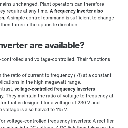
mains unchanged. Plant operators can therefore
hey require at any time.
A frequency inverter also
on.
A simple control command is sufficient to change
en turns in the opposite direction.
verter are available?
t-controlled and voltage-controlled. Their functions
 the ratio of current to frequency (I/f) at a constant
applications in the high megawatt range.
ntrast,
voltage-controlled frequency inverters
gy. They maintain the ratio of voltage to frequency at
motor that is designed for a voltage of 230 V and
 voltage is also halved to 115 V.
for voltage-controlled frequency inverters: A rectifier
y system into DC voltage. A DC link then takes on the