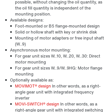
possible, without changing the oil quantity, as
the oil fill quantity is independent of the
mounting position.
Available designs:
Foot-mounted or B5 flange-mounted design
Solid or hollow shaft with key or shrink disk
Mounting of motor adapters or free input shaft
(W..9)
Asynchronous motor mounting:
For gear unit sizes W..10, W..20, W..30: Direct
motor mounting
For gear unit sizes W..9/W..9HG: Motor flange
mounting
Optionally available as:
MOVIMOT® design
In other words, as a right-
angle gear unit with integrated frequency
inverter
MOVI‑SWITCH® design
In other words, as a
right-angle gear unit with integrated switching