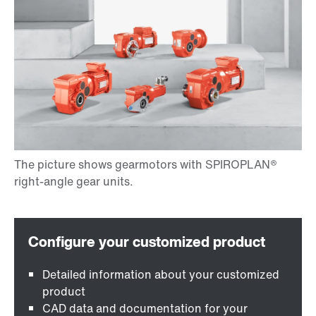
Detailed information about your customized
product
CAD data and documentation for your