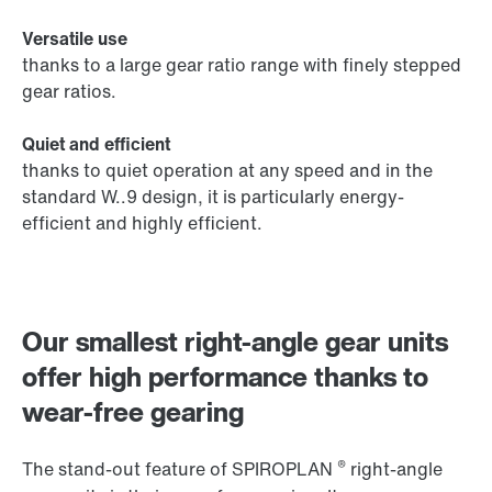
Versatile use
thanks to a large gear ratio range with finely stepped
gear ratios.
Quiet and efficient
thanks to quiet operation at any speed and in the
standard W..9 design, it is particularly energy-
efficient and highly efficient.
Our smallest right-angle gear units
offer high performance thanks to
wear-free gearing
®
The stand-out feature of SPIROPLAN
right-angle