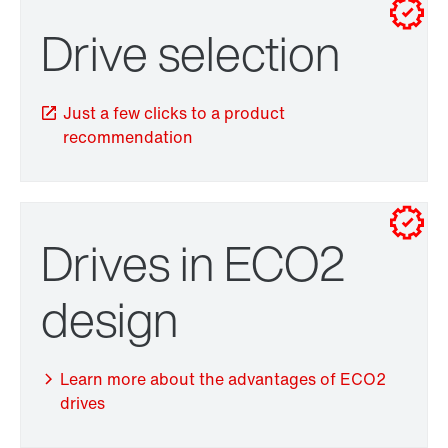
Drive selection
Drive selection
Just a few clicks to a product
recommendation
Drives in ECO2
TorqLOC® hollow shaft mounting system
design
Learn more about the advantages of ECO2
drives