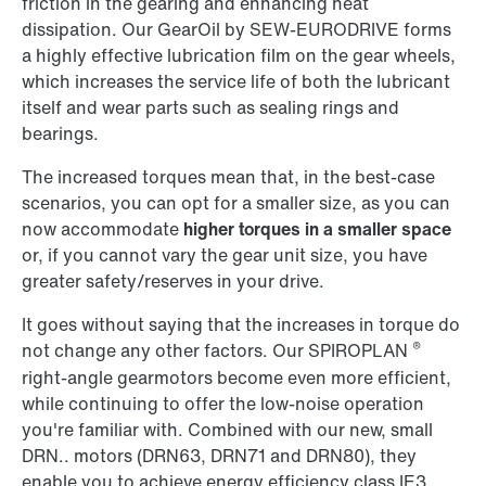
friction in the gearing and enhancing heat
dissipation. Our GearOil by SEW-EURODRIVE forms
a highly effective lubrication film on the gear wheels,
which increases the service life of both the lubricant
itself and wear parts such as sealing rings and
bearings.
The increased torques mean that, in the best-case
scenarios, you can opt for a smaller size, as you can
now accommodate
higher torques in a smaller space
or, if you cannot vary the gear unit size, you have
greater safety/reserves in your drive.
It goes without saying that the increases in torque do
®
not change any other factors. Our SPIROPLAN
right-angle gearmotors become even more efficient,
while continuing to offer the low-noise operation
you're familiar with. Combined with our new, small
DRN.. motors (DRN63, DRN71 and DRN80), they
enable you to achieve energy efficiency class IE3