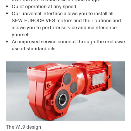
Quiet operation at any speed.
Our universal interface allows you to install all
SEW-EURODRIVES motors and their options and
allows you to perform service and maintenance
yourself.
An improved service concept through the exclusive
use of standard oils.