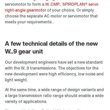
Surface and corrosion protection
servomotor to form a
W..CMP.. SPIROPLAN® servo
right-angle gearmotor
of your choice. Or simply
choose the separate AC motor or servomotor that
meets your requirements .
A few technical details of the new
W..9 gear unit
Our development engineers have set a new standard
with the W..9 transmissions. The objectives for the
new development were high efficiency, low noise and
light weight.
Extended Warranty
At the same time, a wide range of design variants and
a large transmission ratio range should enable a wide
variety of applications.