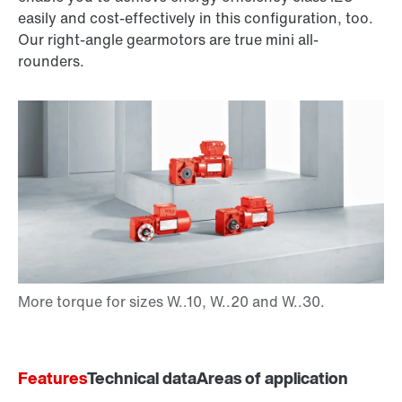
easily and cost-effectively in this configuration, too.
Our right-angle gearmotors are true mini all-
rounders.
Features
Technical data
Areas of application