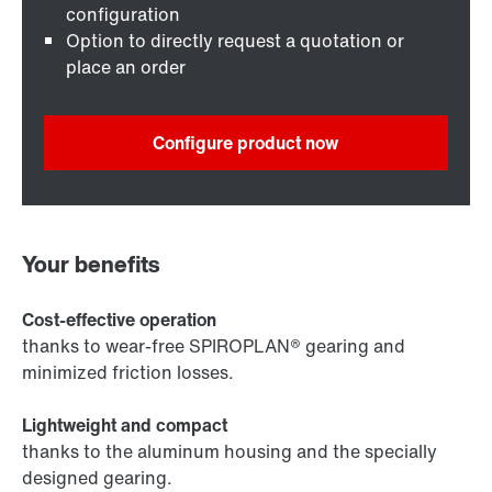
configuration
Option to directly request a quotation or
place an order
Configure product now
Your benefits
Cost-effective operation
thanks to wear-free SPIROPLAN® gearing and
minimized friction losses.
Lightweight and compact
thanks to the aluminum housing and the specially
designed gearing.