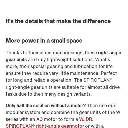
It's the details that make the difference
Adapters
More power in a small space
Thanks to their aluminum housings, these
right-angle
gear units
are truly lightweight solutions. What's
more, their special gearing and lubrication for life
ensure they require very little maintenance. Perfect
®
for long and reliable operation. The SPIROPLAN
right-angle gear units are suitable for almost all drive
tasks due to their many design variants.
Only half the solution without a motor?
Then use our
modular system and combine the gear units of the W
series with an AC motor to form a
W..DR..
SPIROPLAN® right-angle gearmotor
or with a