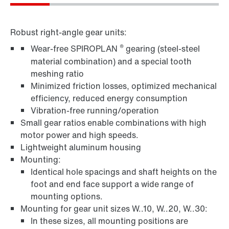
Robust right-angle gear units:
®
Wear-free SPIROPLAN
gearing (steel-steel
material combination) and a special tooth
meshing ratio
Minimized friction losses, optimized mechanical
efficiency, reduced energy consumption
Vibration-free running/operation
Small gear ratios enable combinations with high
motor power and high speeds.
Lightweight aluminum housing
Mounting:
Identical hole spacings and shaft heights on the
foot and end face support a wide range of
mounting options.
Mounting for gear unit sizes W..10, W..20, W..30:
In these sizes, all mounting positions are