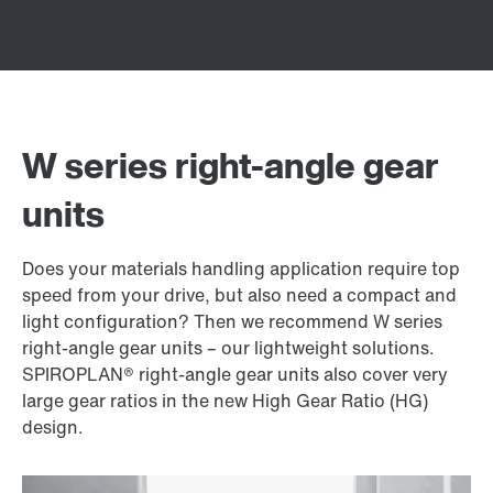
W series right-angle gear
units
Does your materials handling application require top
speed from your drive, but also need a compact and
light configuration? Then we recommend W series
right-angle gear units – our lightweight solutions.
SPIROPLAN® right-angle gear units also cover very
large gear ratios in the new High Gear Ratio (HG)
design.