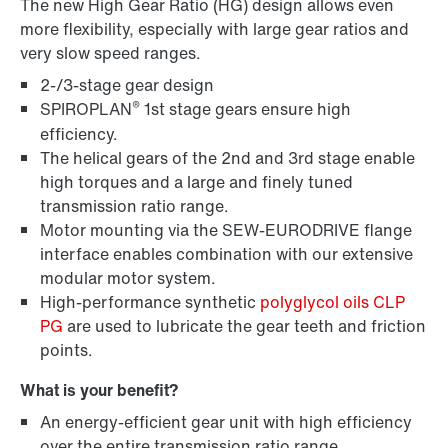
The new High Gear Ratio (HG) design allows even
more flexibility, especially with large gear ratios and
very slow speed ranges.
2-/3-stage gear design
®
SPIROPLAN
1st stage gears ensure high
efficiency.
The helical gears of the 2nd and 3rd stage enable
high torques and a large and finely tuned
transmission ratio range.
Lubricants
Motor mounting via the SEW-EURODRIVE flange
interface enables combination with our extensive
modular motor system.
High-performance synthetic
polyglycol oils CLP
PG
are used to lubricate the gear teeth and friction
points.
What is your benefit?
An energy-efficient gear unit with high efficiency
over the entire transmission ratio range.