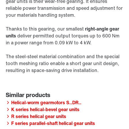
gear units is their wear-free gearing. It ensures
reliable power transmission and speed adjustment for
your materials handling system.
Thanks to this gearing, our smallest
right-angle gear
units
deliver permitted output torques up to 600 Nm
in a power range from 0.09 kW to 4 kW.
The steel-steel material combination and the special
tooth meshing ratio enable a short gear unit design,
resulting in space-saving drive installation.
Helical-worm gearmotors S..DR..
K series helical-bevel gear units
R series helical gear units
F series parallel-shaft helical gear units