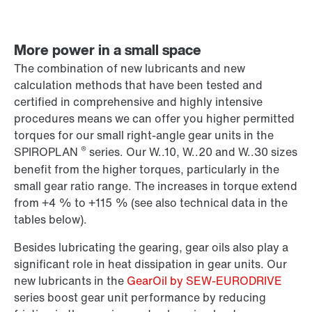
More power in a small space
The combination of new lubricants and new
calculation methods that have been tested and
certified in comprehensive and highly intensive
procedures means we can offer you higher permitted
torques for our small right-angle gear units in the
®
SPIROPLAN
series. Our W..10, W..20 and W..30 sizes
benefit from the higher torques, particularly in the
small gear ratio range. The increases in torque extend
from +4 % to +115 % (see also technical data in the
tables below).
Besides lubricating the gearing, gear oils also play a
significant role in heat dissipation in gear units. Our
new lubricants in the
GearOil by SEW-EURODRIVE
series boost gear unit performance by reducing