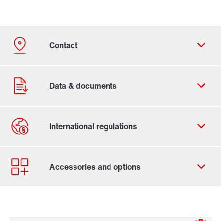
Contact form
Worldwide locations