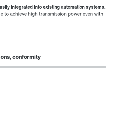
asily integrated into existing automation systems.
le to achieve high transmission power even with
ions, conformity