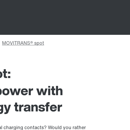
t:
power with
y transfer
l charging contacts? Would you rather