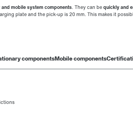
y and mobile system components
. They can be
quickly and e
rging plate and the pick-up is 20 mm. This makes it possib
ationary components
Mobile components
Certificat
ictions