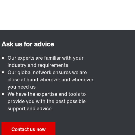
Our experts are familiar with your
industry and requirements
Our global network ensures we are
close at hand wherever and whenever
you need us
We have the expertise and tools to
provide you with the best possible
support and advice
Contact us now