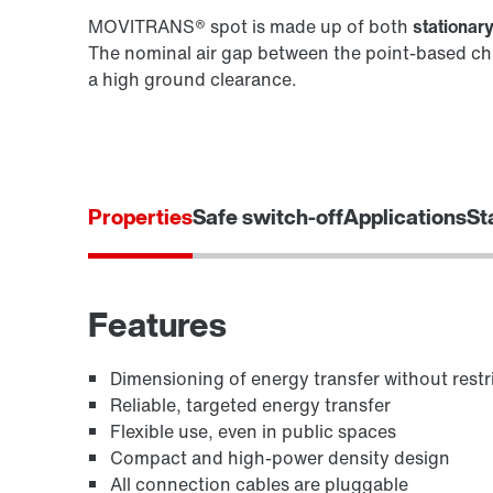
MOVITRANS® spot is made up of both
stationar
The nominal air gap between the point-based cha
a high ground clearance.
Properties
Safe switch-off
Applications
St
Features
Dimensioning of energy transfer without restr
Reliable, targeted energy transfer
Flexible use, even in public spaces
Compact and high-power density design
All connection cables are pluggable