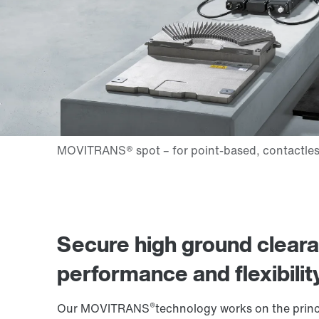
Secure high ground clear
performance and flexibilit
®
Our MOVITRANS
technology works on the princi