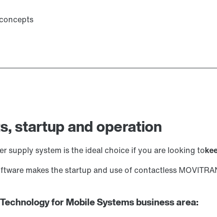
 concepts
s, startup and operation
 supply system is the ideal choice if you are looking to
kee
software makes the startup and use of contactless MOVITR
 Technology for Mobile Systems business area: