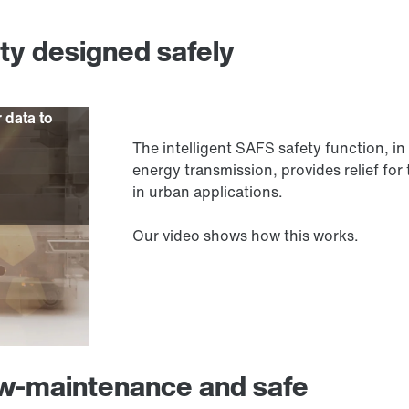
ity designed safely
r data to
The intelligent SAFS safety function,
energy transmission, provides relief for 
in urban applications.
Our video shows how this works.
ow-maintenance and safe