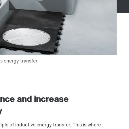
ance and increase
y
ple of inductive energy transfer. This is where