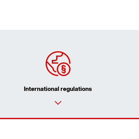
International regulations
Contact form