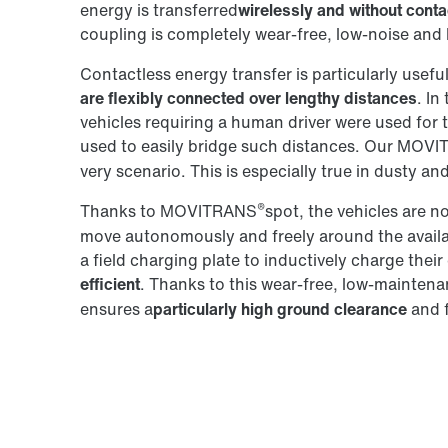
energy is transferred
wirelessly and without conta
coupling is completely wear-free, low-noise an
Contactless energy transfer is particularly usefu
are flexibly connected over lengthy distances
. In
vehicles requiring a human driver were used for 
used to easily bridge such distances. Our MOV
very scenario. This is especially true in dusty and
®
Thanks to MOVITRANS
spot, the vehicles are n
move autonomously and freely around the availabl
a field charging plate to inductively charge thei
efficient
. Thanks to this wear-free, low-mainte
ensures a
particularly high ground clearance
and f