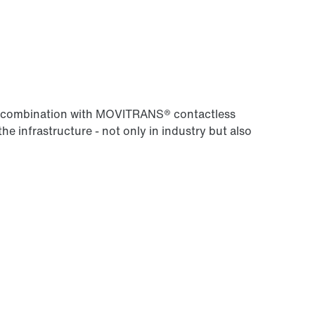
Worldwide locations
 in combination with MOVITRANS® contactless
the infrastructure - not only in industry but also