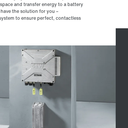
e space and transfer energy to a battery
 have the solution for you –
ystem to ensure perfect, contactless