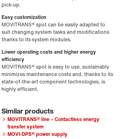
pick-up.
Easy customization
MOVITRANS® spot can be easily adapted to
suit changing system tasks and modifications
thanks to its system modules.
Lower operating costs and higher energy
efficiency
MOVITRANS® spot is easy to use, sustainably
minimizes maintenance costs and, thanks to its
state-of-the-art component technologies, is
highly efficient.
MOVITRANS® line – Contactless energy
transfer system
MOVI-DPS® power supply