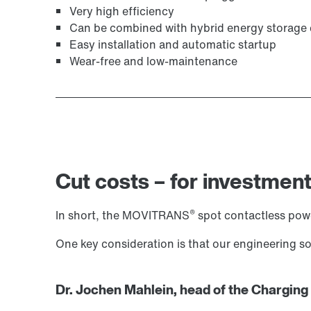
Very high efficiency
Can be combined with hybrid energy storage
Easy installation and automatic startup
Wear-free and low-maintenance
Cut costs – for investment
®
In short, the MOVITRANS
spot contactless power
One key consideration is that our engineering 
Dr. Jochen Mahlein, head of the Charging