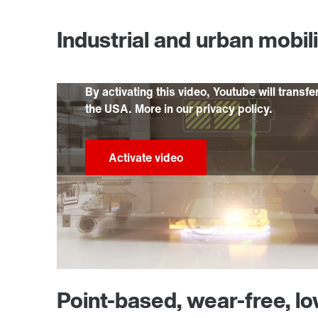
Industrial and urban mobil
By activating this video, Youtube will transfe
the USA. More in our privacy policy.
Point-based, wear-free, l