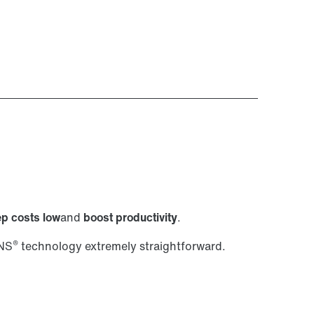
p costs low
and
boost productivity
.
®
ANS
technology extremely straightforward.