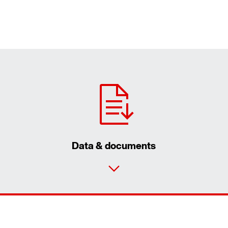
Data & documents