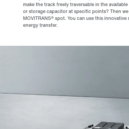
make the track freely traversable in the availabl
or storage capacitor at specific points? Then we
MOVITRANS® spot. You can use this innovative s
energy transfer.