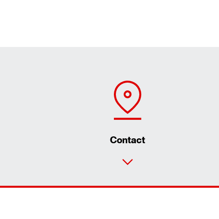
Contact