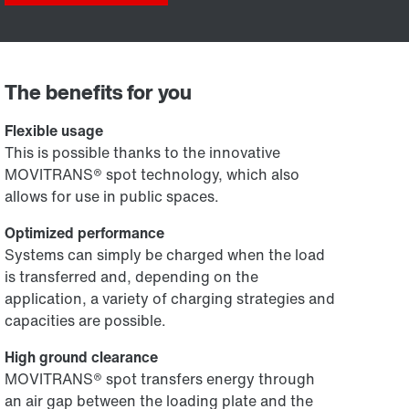
The benefits for you
Flexible usage
This is possible thanks to the innovative
MOVITRANS® spot technology, which also
allows for use in public spaces.
Optimized performance
Systems can simply be charged when the load
is transferred and, depending on the
application, a variety of charging strategies and
capacities are possible.
High ground clearance
MOVITRANS® spot transfers energy through
an air gap between the loading plate and the