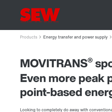
®
MOVITRANS
spo
Even more peak 
point-based energ
Looking to completely do away with conventiona