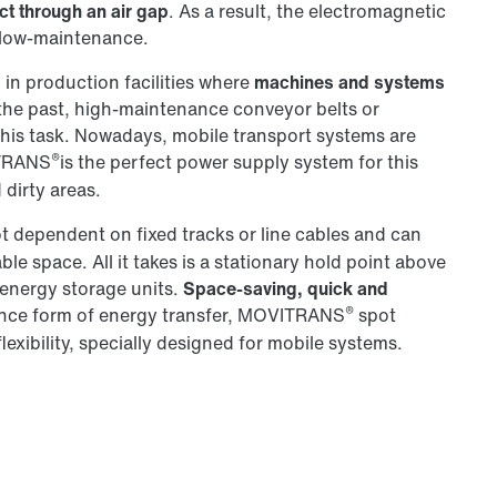
ct through an air gap
. As a result, the electromagnetic
d low-maintenance.
l in production facilities where
machines and systems
 the past, high-maintenance conveyor belts or
this task. Nowadays, mobile transport systems are
®
ITRANS
is the perfect power supply system for this
 dirty areas.
ot dependent on fixed tracks or line cables and can
e space. All it takes is a stationary hold point above
r energy storage units.
Space-saving, quick and
®
nance form of energy transfer, MOVITRANS
spot
lexibility, specially designed for mobile systems.