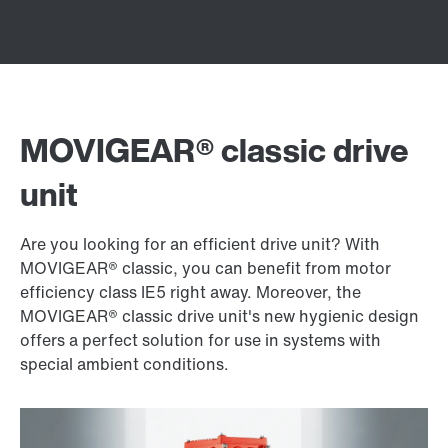
MOVIGEAR® classic drive
unit
Are you looking for an efficient drive unit? With
MOVIGEAR® classic, you can benefit from motor
efficiency class IE5 right away. Moreover, the
MOVIGEAR® classic drive unit's new hygienic design
offers a perfect solution for use in systems with
special ambient conditions.