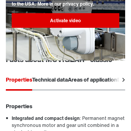
to the USA. More in our privacy policy.
Facts about MOVIGEAR® classic
Properties
Technical data
Areas of application
Desi
Properties
Integrated and compact design
: Permanent magnet
synchronous motor and gear unit combined in a