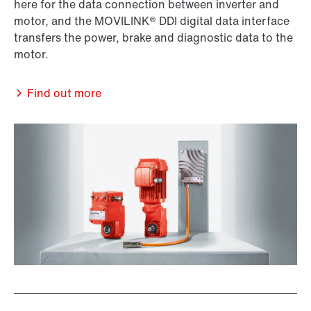
here for the data connection between inverter and
motor, and the MOVILINK® DDI digital data interface
transfers the power, brake and diagnostic data to the
motor.
Find out more