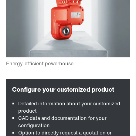
Detailed information about your customized
product
CAD data and documentation for your
configuration
Option to directly request a quotation or