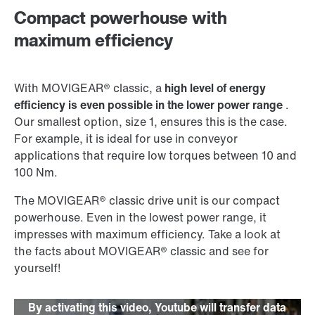
Compact powerhouse with
maximum efficiency
With MOVIGEAR® classic, a
high level of energy
efficiency is even possible in the lower power range
.
Our smallest option, size 1, ensures this is the case.
For example, it is ideal for use in conveyor
applications that require low torques between 10 and
100 Nm.
The MOVIGEAR® classic drive unit is our compact
powerhouse. Even in the lowest power range, it
impresses with maximum efficiency. Take a look at
the facts about MOVIGEAR® classic and see for
yourself!
By activating this video, Youtube will transfer data