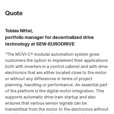
Quote
Tobias Nittel,
portfolio manager for decentralized drive
technology at SEW‑EURODRIVE
"The MOVI‑C® modular automation system gives
customers the option to implement their applications
both with inverters in a control cabinet and with drive
electronics that are either located close to the motor
or without any differences in terms of project
planning, handling or performance. An essential part
of the platform is the digital motor integration. This
supports automatic drive train startup and also
ensures that various sensor signals can be
transmitted from the motor to the electronics without