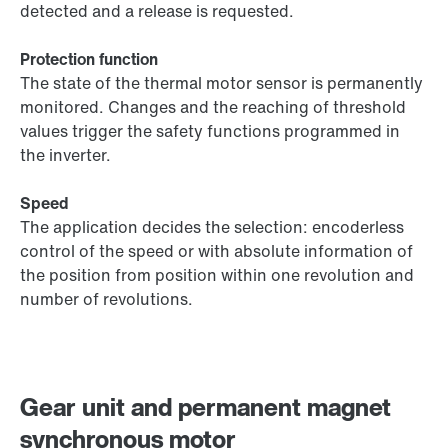
detected and a release is requested.
Protection function
The state of the thermal motor sensor is permanently
monitored. Changes and the reaching of threshold
values trigger the safety functions programmed in
the inverter.
Speed
The application decides the selection: encoderless
control of the speed or with absolute information of
the position from position within one revolution and
number of revolutions.
Gear unit and permanent magnet
synchronous motor