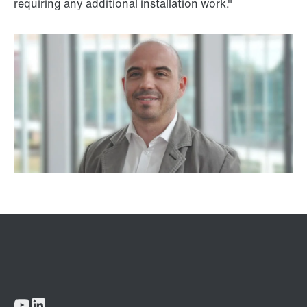
requiring any additional installation work."