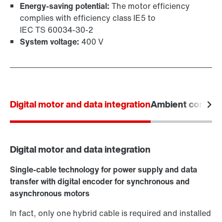
Energy-saving potential:
The motor efficiency
complies with efficiency class IE5 to
IEC TS 60034‑30‑2
System voltage:
400 V
Digital motor and data integration
Ambient conditi
Digital motor and data integration
Single-cable technology for power supply and data
transfer with digital encoder for synchronous and
asynchronous motors
In fact, only one hybrid cable is required and installed