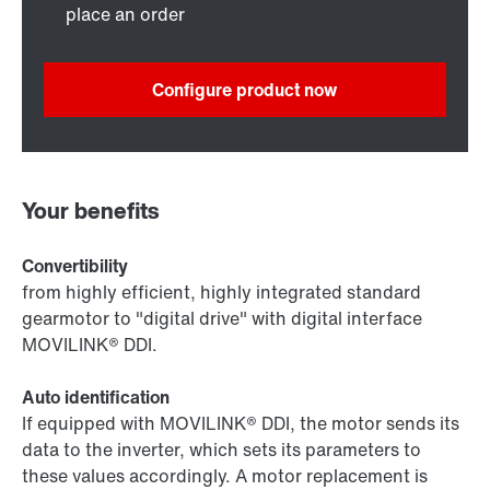
place an order
Configure product now
Your benefits
Convertibility
from highly efficient, highly integrated standard
gearmotor to "digital drive" with digital interface
MOVILINK® DDI.
Auto identification
If equipped with MOVILINK® DDI, the motor sends its
data to the inverter, which sets its parameters to
these values accordingly. A motor replacement is