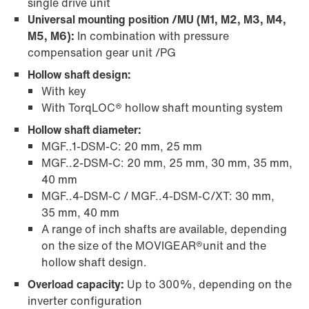
single drive unit
Universal mounting position /MU (M1, M2, M3, M4,
M5, M6):
In combination with pressure
compensation gear unit /PG
Hollow shaft design:
With key
With TorqLOC® hollow shaft mounting system
Hollow shaft diameter:
MGF..1-DSM-C: 20 mm, 25 mm
MGF..2-DSM-C: 20 mm, 25 mm, 30 mm, 35 mm,
40 mm
MGF..4-DSM-C / MGF..4-DSM-C/XT: 30 mm,
35 mm, 40 mm
A range of inch shafts are available, depending
on the size of the MOVIGEAR®unit and the
hollow shaft design.
Overload capacity:
Up to 300%, depending on the
inverter configuration