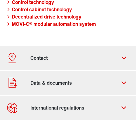
Control technology
Control cabinet technology
Decentralized drive technology
MOVI-C® modular automation system
Contact form
Worldwide locations