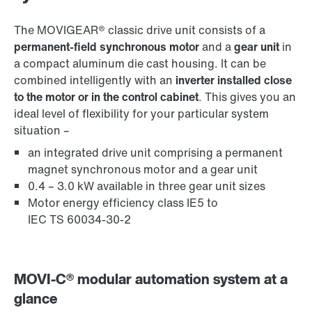
The MOVIGEAR® classic drive unit consists of a
permanent-field synchronous motor
and a
gear unit
in
a compact aluminum die cast housing. It can be
combined intelligently with an
inverter installed close
to the motor or in the control cabinet
. This gives you an
ideal level of flexibility for your particular system
situation –
an integrated drive unit comprising a permanent
magnet synchronous motor and a gear unit
0.4 – 3.0 kW available in three gear unit sizes
Motor energy efficiency class IE5 to
IEC TS 60034-30-2