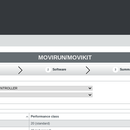
MOVIRUN/MOVIKIT
Software
Summ
2
3
Performance class
20 (standard)