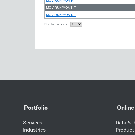
MOVIRUN/MOVIKIT
MOVIRUN/MOVIKIT
MOVIRUN/MOVIKIT
Number of lines