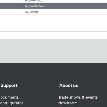
40 (advanced)
60 (progressive)
80 (power)