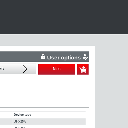
User options
ary
Next
Device type
UHX25A