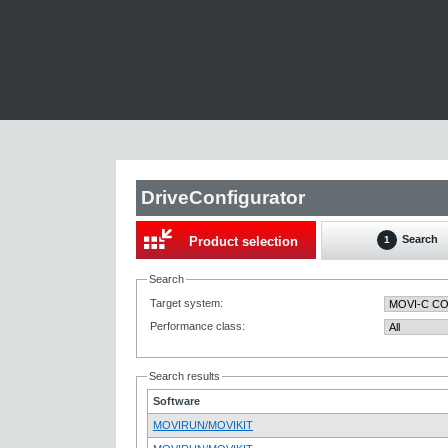
DriveConfigurator
Search
Product selection
1
Search
Target system
:
Performance class
:
Search results
Software
MOVIRUN/MOVIKIT