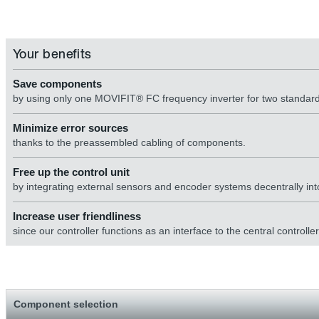
Your benefits
Save components
by using only one MOVIFIT® FC frequency inverter for two standard
Minimize error sources
thanks to the preassembled cabling of components.
Free up the control unit
by integrating external sensors and encoder systems decentrally into
Increase user friendliness
since our controller functions as an interface to the central controller
Component selection