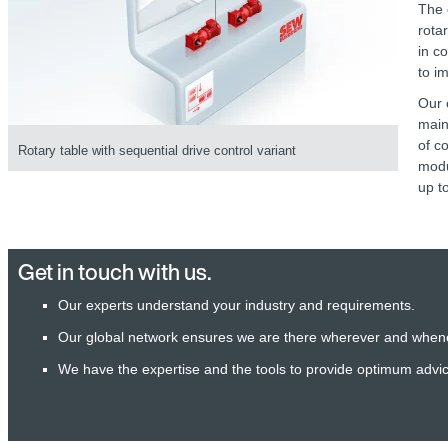
The 
rota
in c
to i
Our 
main
of c
Rotary table with sequential drive control variant
modu
up to
Get in touch with us.
Our experts understand your industry and requirements.
Our global network ensures we are there wherever and when
We have the expertise and the tools to provide optimum advi