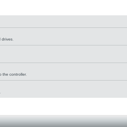
 drives.
 the controller.
.