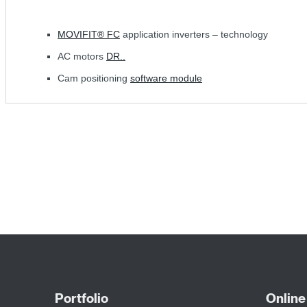
MOVIFIT® FC
application inverters – technology
AC motors
DR..
Cam positioning
software module