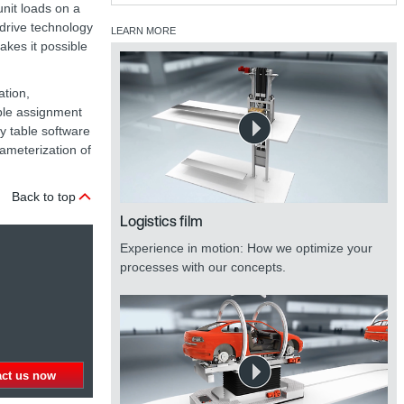
unit loads on a
 drive technology
LEARN MORE
akes it possible
ation,
ple assignment
y table software
ameterization of
Back to top
Logistics film
Experience in motion: How we optimize your
processes with our concepts.
act us now