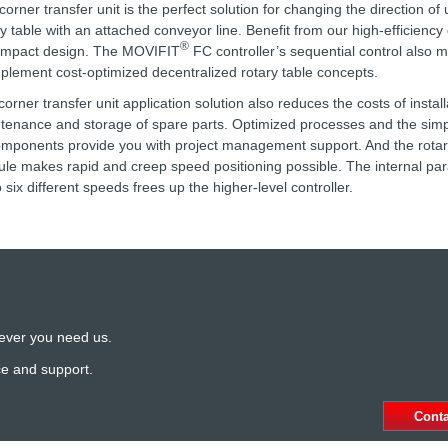
corner transfer unit is the perfect solution for changing the direction of 
ry table with an attached conveyor line. Benefit from our high-efficiency
®
ompact design. The MOVIFIT
FC controller’s sequential control also m
mplement cost-optimized decentralized rotary table concepts.
corner transfer unit application solution also reduces the costs of install
tenance and storage of spare parts. Optimized processes and the sim
omponents provide you with project management support. And the rotar
le makes rapid and creep speed positioning possible. The internal par
 six different speeds frees up the higher-level controller.
ever you need us.
ce and support.
Cont