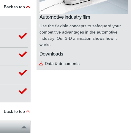
Back to top
Automotive industry film
Use the flexible concepts to safeguard your
competitive advantages in the automotive
industry: Our 3-D animation shows how it
works.
Downloads
Data & documents
Back to top