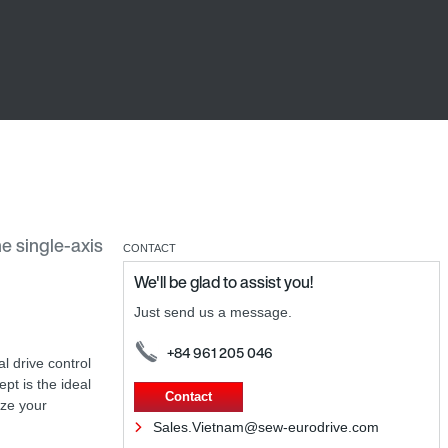
he single-axis
CONTACT
We'll be glad to assist you!
Just send us a message.
+84 961 205 046
al drive control
ept is the ideal
Contact
ize your
Sales.Vietnam@sew-eurodrive.com