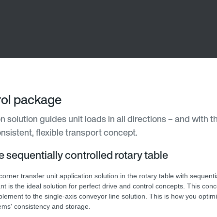
trol package
n solution guides unit loads in all directions – and with t
nsistent, flexible transport concept.
he sequentially controlled rotary table
orner transfer unit application solution in the rotary table with sequenti
nt is the ideal solution for perfect drive and control concepts. This conc
lement to the single-axis conveyor line solution. This is how you optim
ems' consistency and storage.