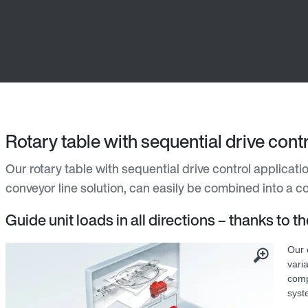
Rotary table with sequential drive con
Our rotary table with sequential drive control applicatio
conveyor line solution, can easily be combined into a co
Guide unit loads in all directions – thanks to t
Our c
varia
comp
syst