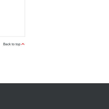
Back to top