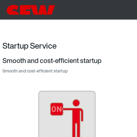
Startup Service
Smooth and cost-efficient startup
Smooth and cost-efficient startup