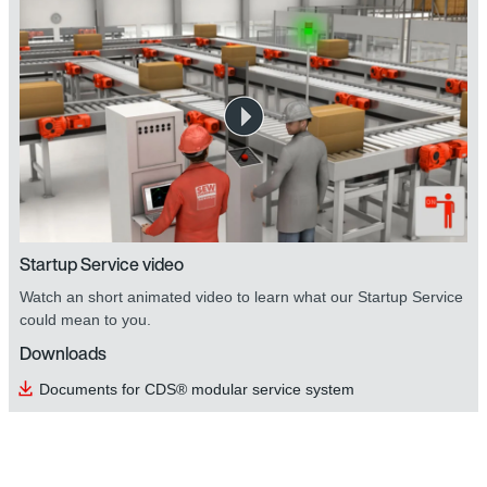
Startup Service video
Watch an short animated video to learn what our Startup Service
could mean to you.
Downloads
Documents for CDS® modular service system