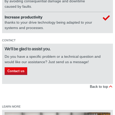
by avoiding consequential damage and downtime
caused by faults.
Increase productivity
thanks to your drive technology being adapted to your
systems and processes.
CONTACT
We'll be glad to assist you.
Do you have a specific problem or a technical question and
would like our assistance? Just send us a message!
Contact us
Back to top
LEARN MORE