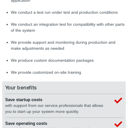
application
We conduct a test run under test and production conditions
We conduct an integration test for compatibility with other parts
of the system
We provide support and monitoring during production and
make adjustments as needed
We produce custom documentation packages
We provide customized on-site training
Your benefits
Save startup costs
with support from our service professionals that allows
you to start up your system more quickly.
Save operating costs