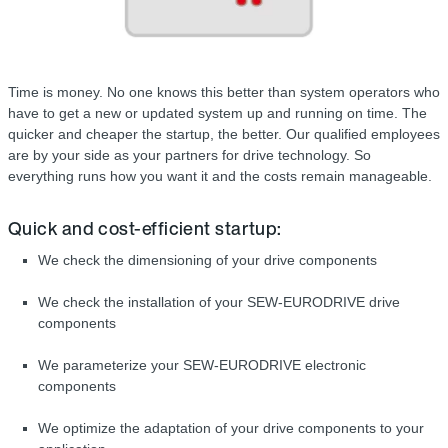
Time is money. No one knows this better than system operators who
have to get a new or updated system up and running on time. The
quicker and cheaper the startup, the better. Our qualified employees
are by your side as your partners for drive technology. So
everything runs how you want it and the costs remain manageable.
Quick and cost-efficient startup:
We check the dimensioning of your drive components
We check the installation of your SEW-EURODRIVE drive
components
We parameterize your SEW-EURODRIVE electronic
components
We optimize the adaptation of your drive components to your