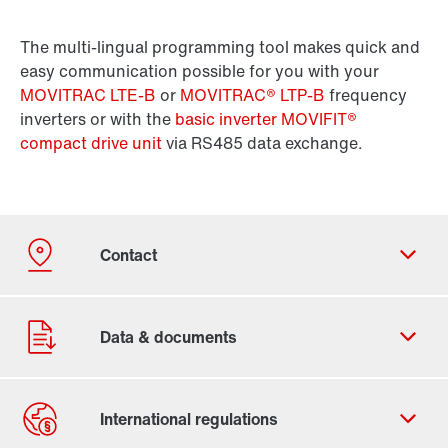
The multi-lingual programming tool makes quick and
easy communication possible for you with your
MOVITRAC LTE-B
or
MOVITRAC® LTP-B
frequency
inverters or with the
basic inverter MOVIFIT®
compact drive unit
via RS485 data exchange.