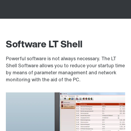
Software LT Shell
Powerful software is not always necessary. The LT
Shell Software allows you to reduce your startup time
by means of parameter management and network
monitoring with the aid of the PC.