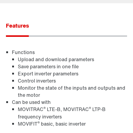
Contact form
Worldwide locations
Features
Functions
Upload and download parameters
Save parameters in one file
Export inverter parameters
Control inverters
Monitor the state of the inputs and outputs and
the motor
Can be used with
®
®
MOVITRAC
LTE-B, MOVITRAC
LTP-B
frequency inverters
®
MOVIFIT
basic, basic inverter