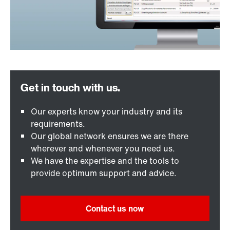
Our experts know your industry and its
requirements.
Our global network ensures we are there
wherever and whenever you need us.
We have the expertise and the tools to
provide optimum support and advice.
Contact us now