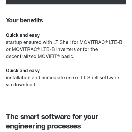
Your benefits
Quick and easy
startup ensured with LT Shell for MOVITRAC® LTE-B
or MOVITRAC® LTB-B inverters or for the
decentralized MOVIFIT® basic.
Quick and easy
installation and immediate use of LT Shell software
via download.
The smart software for your
engineering processes