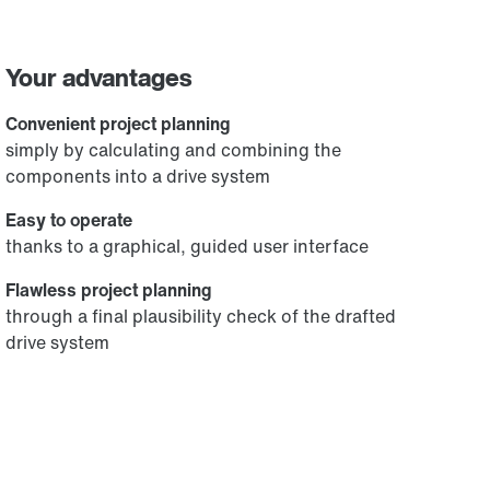
Your advantages
Convenient project planning
simply by calculating and combining the
components into a drive system
Easy to operate
thanks to a graphical, guided user interface
Flawless project planning
through a final plausibility check of the drafted
drive system