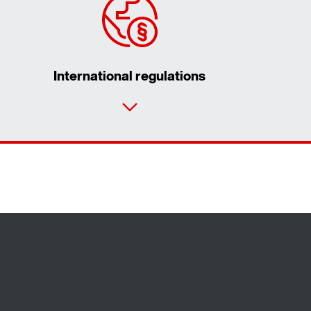
International regulations
Contact form
Worldwide locations