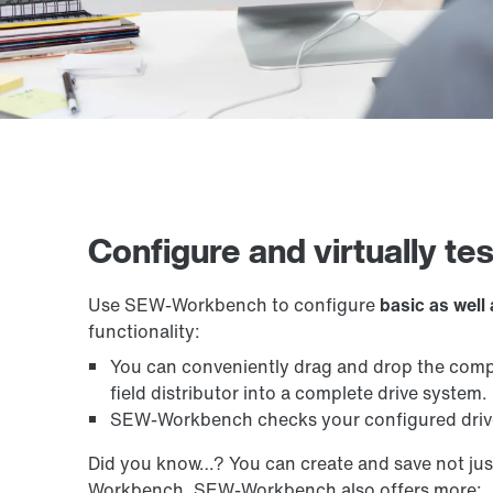
Configure and virtually te
Use SEW-Workbench to configure
basic as well
functionality:
You can conveniently drag and drop the compo
field distributor into a complete drive system.
SEW-Workbench checks your configured drive 
Did you know…? You can create and save not jus
Workbench. SEW-Workbench also offers more: