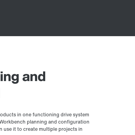
ing and
l
ducts in one functioning drive system
 Workbench planning and configuration
n use it to create multiple projects in