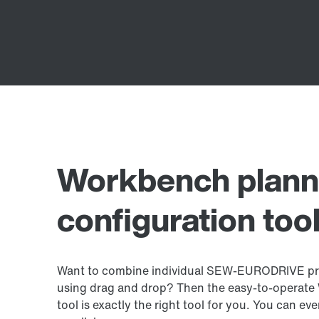
Workbench plann
configuration too
Want to combine individual SEW‑EURODRIVE pro
using drag and drop? Then the easy-to-operate
tool is exactly the right tool for you. You can eve