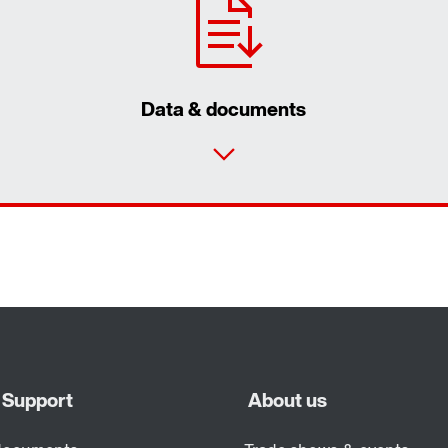
Data & documents