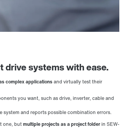
st drive systems with ease.
 as complex applications
and virtually test their
nents you want, such as drive, inverter, cable and
system and reports possible combination errors.
t one, but
multiple projects as a project folder
in SEW-