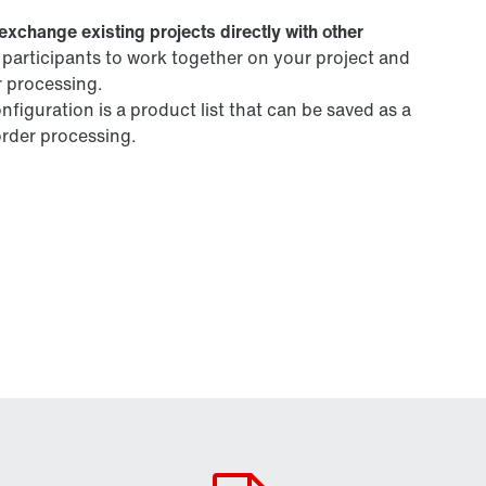
exchange existing projects directly with other
t participants to work together on your project and
r processing.
figuration is a product list that can be saved as a
 order processing.