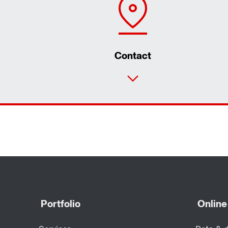
Contact