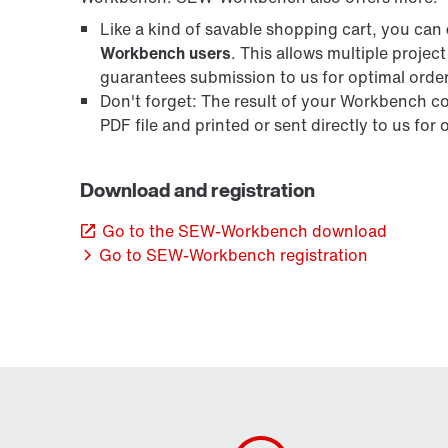
Like a kind of savable shopping cart, you can
Workbench users
. This allows multiple projec
guarantees submission to us for optimal orde
Don't forget: The result of your Workbench con
PDF file and printed or sent directly to us for
Download and registration
Go to the SEW-Workbench download
Go to SEW-Workbench registration