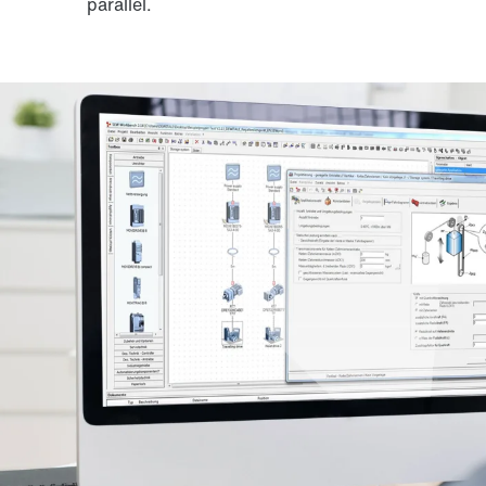
parallel.