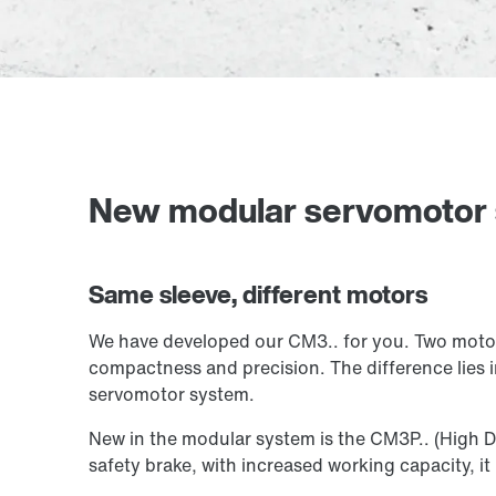
New modular servomotor
Same sleeve, different motors
We have developed our CM3.. for you. Two motor 
compactness and precision. The difference lies i
servomotor system.
New in the modular system is the CM3P.. (High D
safety brake, with increased working capacity, it i