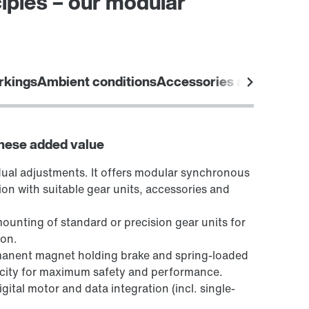
iples – our modular
rkings
Ambient conditions
Accessories and options
these added value
dual adjustments. It offers modular synchronous
ion with suitable gear units, accessories and
mounting of standard or precision gear units for
ion.
manent magnet holding brake and spring-loaded
acity for maximum safety and performance.
ital motor and data integration (incl. single-