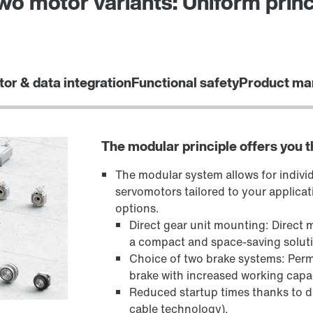
o motor variants: Uniform princ
tor & data integration
Functional safety
Product ma
The modular principle offers you 
The modular system allows for indivi
servomotors tailored to your applicat
options.
Direct gear unit mounting: Direct 
a compact and space-saving solut
Choice of two brake systems: Per
brake with increased working cap
Reduced startup times thanks to dig
cable technology).