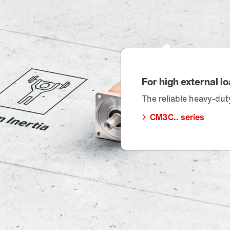
For high external loa
The reliable heavy-duty 
CM3C.. series