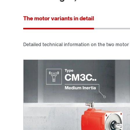
The motor variants in detail
Detailed technical information on the two motor