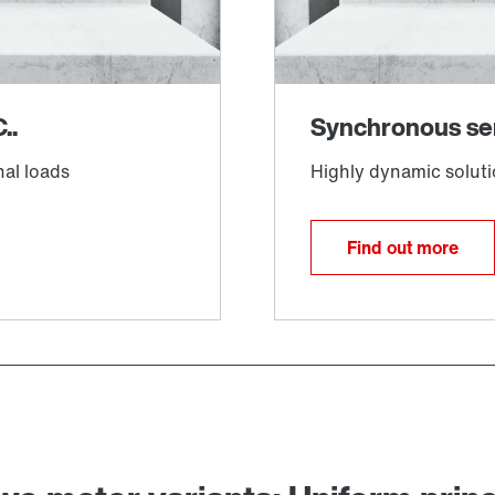
Find out more