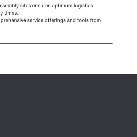
ssembly sites ensures optimum logistics
y times.
prehensive service offerings and tools from