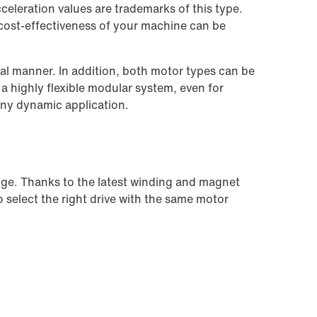
eleration values are trademarks of this type.
 cost-effectiveness of your machine can be
l manner. In addition, both motor types can be
 highly flexible modular system, even for
any dynamic application.
nge. Thanks to the latest winding and magnet
o select the right drive with the same motor