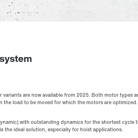
 system
variants are now available from 2025. Both motor types ar
n the load to be moved for which the motors are optimized. 
ynamic) with outstanding dynamics for the shortest cycle t
s the ideal solution, especially for hoist applications.