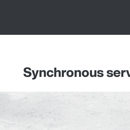
Synchronous ser