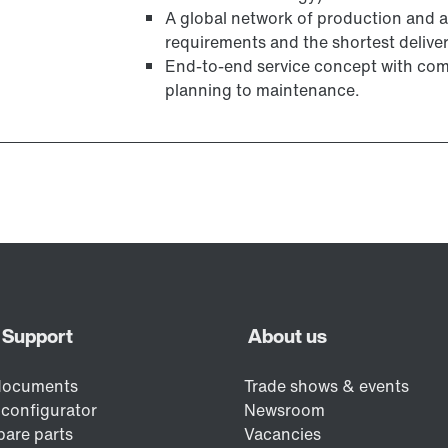
A global network of production and a
requirements and the shortest deliver
End-to-end service concept with com
planning to maintenance.