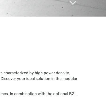
One modular system – two motor
variants
Compact, precise, powerful!
e characterized by high power density,
Discover your ideal solution in the modular
For high external loads
imes. In combination with the optional BZ..
The reliable heavy-duty mover
CM3C.. series