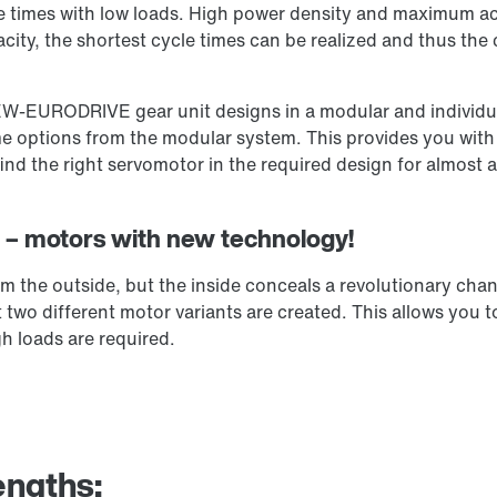
e times with low loads. High power density and maximum acc
city, the shortest cycle times can be realized and thus the
EW-EURODRIVE gear unit designs in a modular and individua
 options from the modular system. This provides you with a
d the right servomotor in the required design for almost 
on – motors with new technology!
 the outside, but the inside conceals a revolutionary cha
two different motor variants are created. This allows you t
h loads are required.
engths: