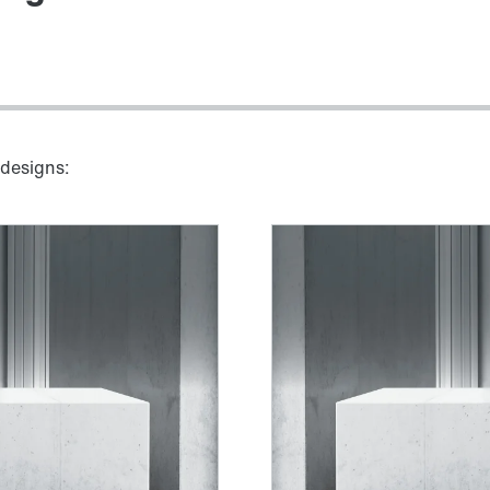
 designs: