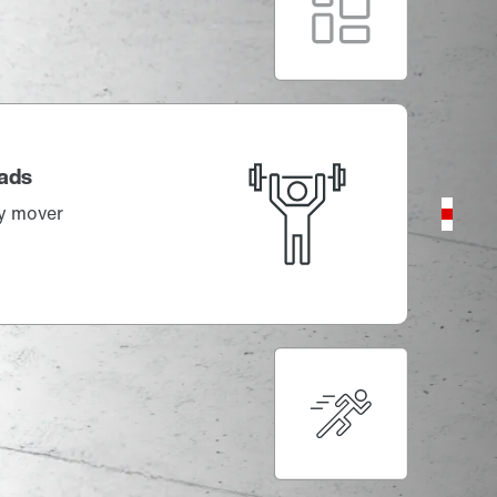
variants
Compact, precise, powerful!
ds
mover
With the shortest cycle times
The dynamic master of complexity
CM3P.. series