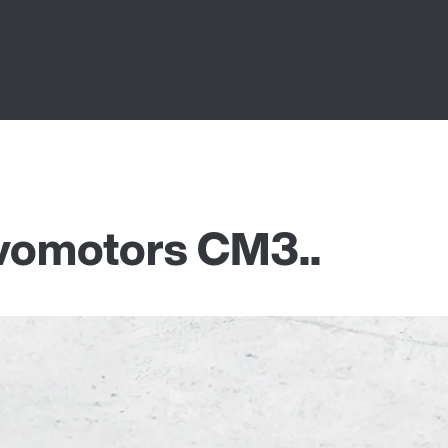
vomotors CM3..