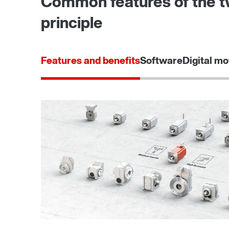
Common features of the tw
principle
Features and benefits
Software
Digital mo