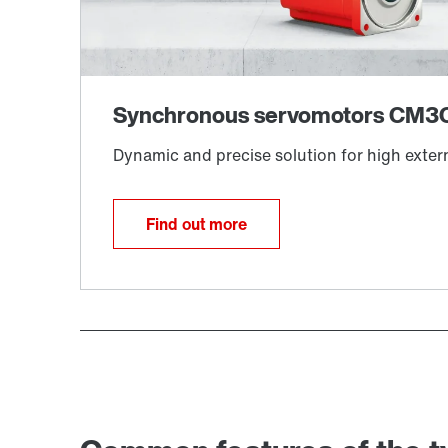
Find out more