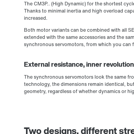
The CM3P.. (High Dynamic) for the shortest cycl
Thanks to minimal inertia and high overload capa
increased.
Both motor variants can be combined with all S
extended with the same accessories and the same
synchronous servomotors, from which you can fin
External resistance, inner revoluti
The synchronous servomotors look the same from
technology, the dimensions remain identical, but 
geometry, regardless of whether dynamics or hig
Two designs, different str