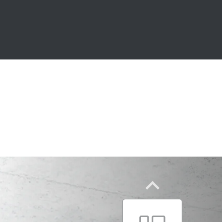
CM3C.. series
With the shortest cycle times
The dynamic master of complexity
CM3P.. series
One modular system – two moto