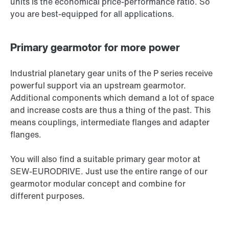
units is the economical price-performance ratio. So
you are best-equipped for all applications.
Primary gearmotor for more power
Industrial planetary gear units of the P series receive
powerful support via an upstream gearmotor.
Additional components which demand a lot of space
and increase costs are thus a thing of the past. This
means couplings, intermediate flanges and adapter
flanges.
You will also find a suitable primary gear motor at
SEW‑EURODRIVE. Just use the entire range of our
gearmotor modular concept and combine for
different purposes.