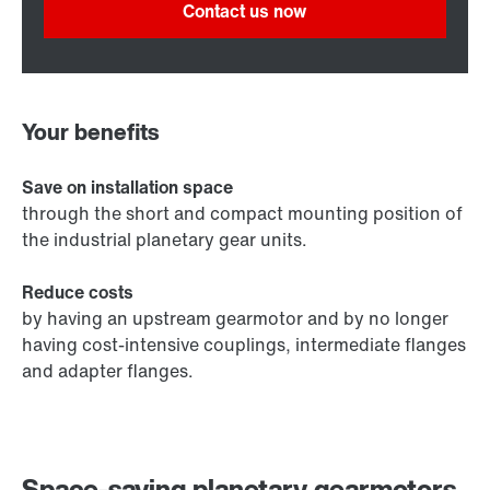
Contact us now
Your benefits
Save on installation space
through the short and compact mounting position of
the industrial planetary gear units.
Reduce costs
by having an upstream gearmotor and by no longer
having cost-intensive couplings, intermediate flanges
and adapter flanges.
Space-saving planetary gearmotors