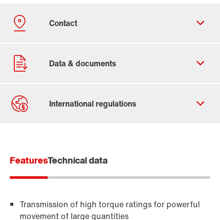
Contact form
Worldwide locations
Features
Technical data
Transmission of high torque ratings for powerful
movement of large quantities