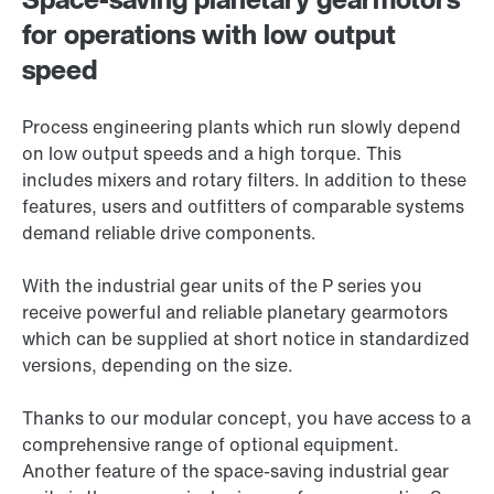
for operations with low output
speed
Process engineering plants which run slowly depend
on low output speeds and a high torque. This
includes mixers and rotary filters. In addition to these
features, users and outfitters of comparable systems
demand reliable drive components.
With the industrial gear units of the P series you
receive powerful and reliable planetary gearmotors
which can be supplied at short notice in standardized
versions, depending on the size.
Thanks to our modular concept, you have access to a
comprehensive range of optional equipment.
Another feature of the space-saving industrial gear