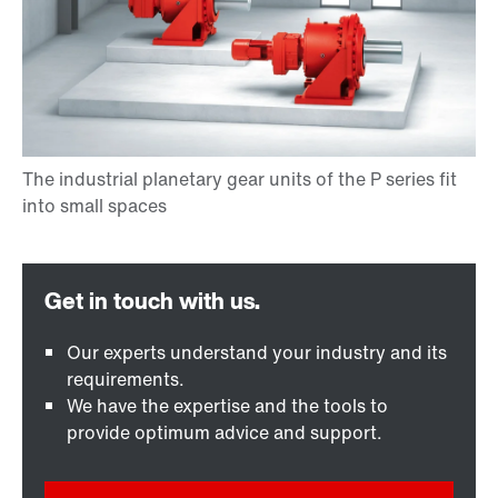
Our experts understand your industry and its
requirements.
We have the expertise and the tools to
provide optimum advice and support.