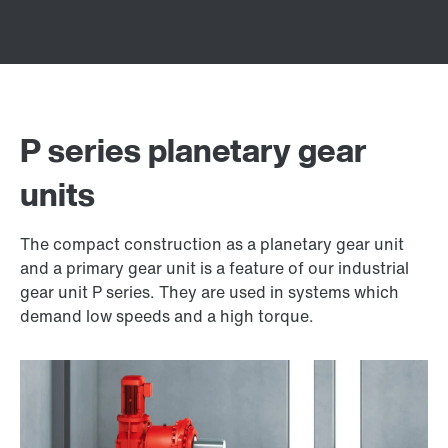
P series planetary gear
units
The compact construction as a planetary gear unit
and a primary gear unit is a feature of our industrial
gear unit P series. They are used in systems which
demand low speeds and a high torque.