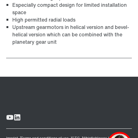
Especially compact design for limited installation
space
High permitted radial loads
Upstream gearmotors in helical version and bevel-
helical version which can be combined with the
planetary gear unit