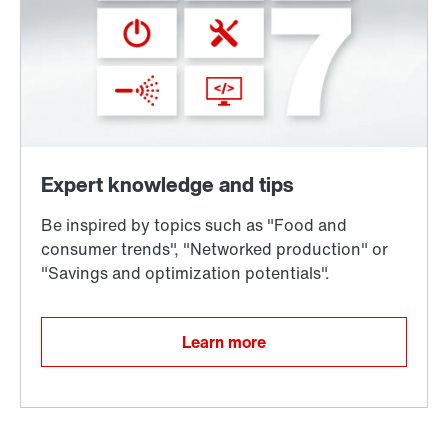
Learn more