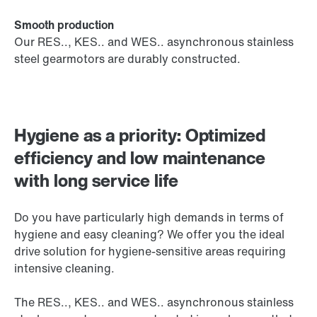
Smooth production
Our RES.., KES.. and WES.. asynchronous stainless
steel gearmotors are durably constructed.
Hygiene as a priority: Optimized
efficiency and low maintenance
with long service life
Do you have particularly high demands in terms of
hygiene and easy cleaning? We offer you the ideal
drive solution for hygiene-sensitive areas requiring
intensive cleaning.
The RES.., KES.. and WES.. asynchronous stainless