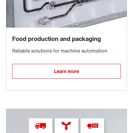
TorqLOC® hollow shaft mounting system
Learn more