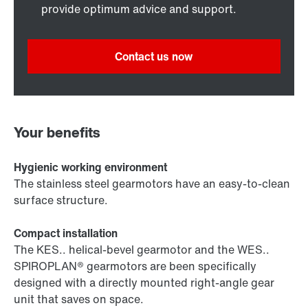
provide optimum advice and support.
Contact us now
Your benefits
Hygienic working environment
The stainless steel gearmotors have an easy-to-clean
surface structure.
Compact installation
The KES.. helical-bevel gearmotor and the WES..
SPIROPLAN® gearmotors are been specifically
designed with a directly mounted right-angle gear
unit that saves on space.