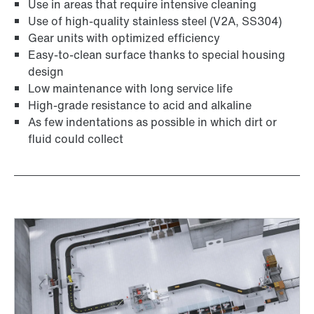
Use in areas that require intensive cleaning
Use of high-quality stainless steel (V2A, SS304)
Gear units with optimized efficiency
Easy-to-clean surface thanks to special housing
design
Low maintenance with long service life
High-grade resistance to acid and alkaline
Adapters
As few indentations as possible in which dirt or
fluid could collect