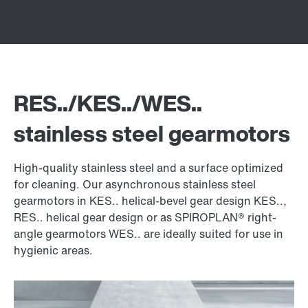
RES../KES../WES..
stainless steel gearmotors
High-quality stainless steel and a surface optimized
for cleaning. Our asynchronous stainless steel
gearmotors in KES.. helical-bevel gear design KES..,
RES.. helical gear design or as SPIROPLAN® right-
angle gearmotors WES.. are ideally suited for use in
hygienic areas.