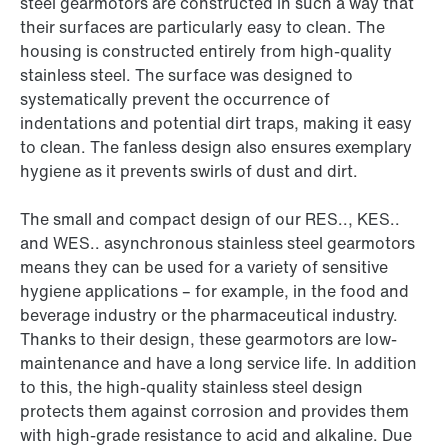
steel gearmotors are constructed in such a way that
their surfaces are particularly easy to clean. The
housing is constructed entirely from high-quality
stainless steel. The surface was designed to
systematically prevent the occurrence of
indentations and potential dirt traps, making it easy
to clean. The fanless design also ensures exemplary
hygiene as it prevents swirls of dust and dirt.
The small and compact design of our RES.., KES..
and WES.. asynchronous stainless steel gearmotors
means they can be used for a variety of sensitive
hygiene applications – for example, in the food and
beverage industry or the pharmaceutical industry.
Thanks to their design, these gearmotors are low-
maintenance and have a long service life. In addition
to this, the high-quality stainless steel design
protects them against corrosion and provides them
with high-grade resistance to acid and alkaline. Due