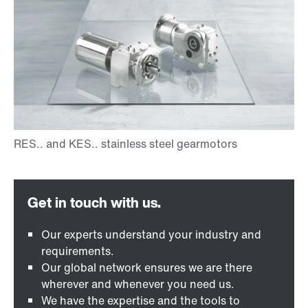
Our experts understand your industry and
requirements.
Our global network ensures we are there
wherever and whenever you need us.
We have the expertise and the tools to