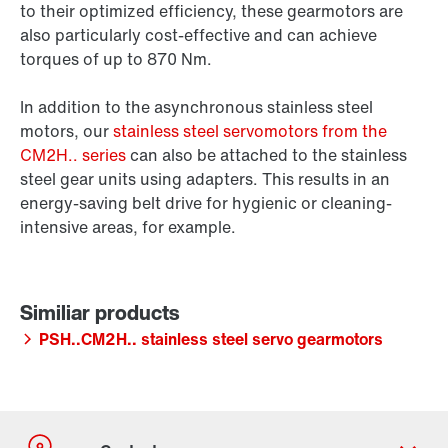
to their optimized efficiency, these gearmotors are
also particularly cost-effective and can achieve
torques of up to 870 Nm.
In addition to the asynchronous stainless steel
motors, our
stainless steel servomotors from the
CM2H.. series
can also be attached to the stainless
steel gear units using adapters. This results in an
energy-saving belt drive for hygienic or cleaning-
intensive areas, for example.
PSH..CM2H.. stainless steel servo gearmotors