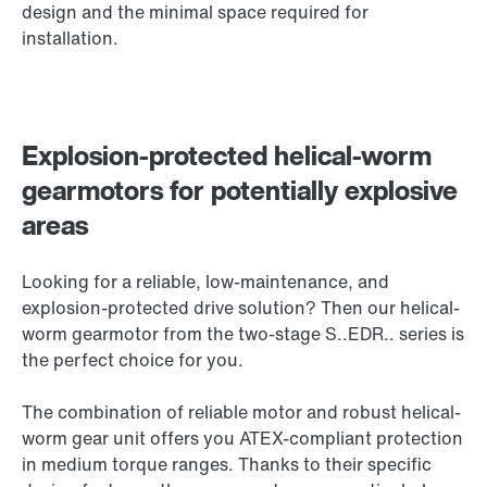
design and the minimal space required for
installation.
Explosion-protected helical-worm
gearmotors for potentially explosive
areas
Looking for a reliable, low-maintenance, and
explosion-protected drive solution? Then our helical-
worm gearmotor from the two-stage S..EDR.. series is
the perfect choice for you.
The combination of reliable motor and robust helical-
worm gear unit offers you ATEX-compliant protection
in medium torque ranges. Thanks to their specific