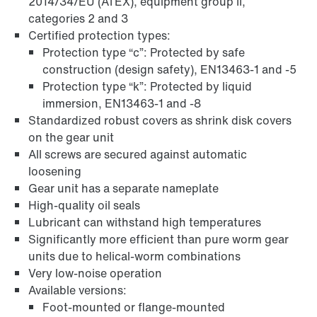
2014/34/EU (ATEX), equipment group II,
categories 2 and 3
Certified protection types:
Protection type “c”: Protected by safe
construction (design safety), EN13463-1 and -5
Protection type “k”: Protected by liquid
immersion, EN13463-1 and -8
Standardized robust covers as shrink disk covers
on the gear unit
All screws are secured against automatic
loosening
Gear unit has a separate nameplate
High-quality oil seals
Adapters
Lubricant can withstand high temperatures
Significantly more efficient than pure worm gear
units due to helical-worm combinations
Very low-noise operation
Available versions:
Foot-mounted or flange-mounted