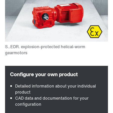
Detailed information about your individual
product
CAD data and documentation for your
configuration