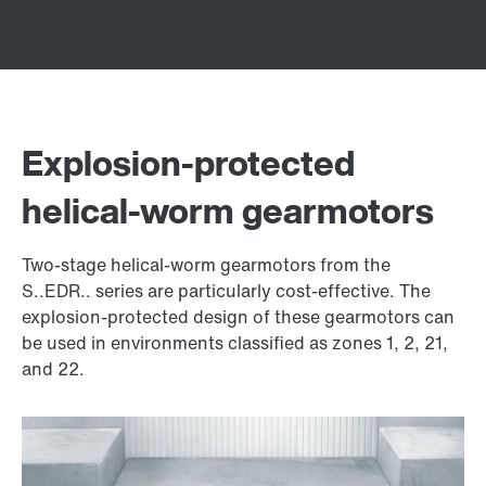
Explosion-protected
helical-worm gearmotors
Two-stage helical-worm gearmotors from the
S..EDR.. series are particularly cost-effective. The
explosion-protected design of these gearmotors can
be used in environments classified as zones 1, 2, 21,
and 22.