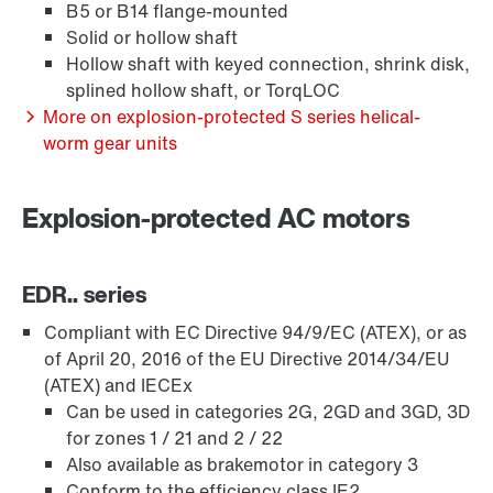
B5 or B14 flange-mounted
Solid or hollow shaft
Hollow shaft with keyed connection, shrink disk,
splined hollow shaft, or TorqLOC
More on explosion-protected S series helical-
worm gear units
Extended Warranty
Explosion-protected AC motors
EDR.. series
Compliant with EC Directive 94/9/EC (ATEX), or as
of April 20, 2016 of the EU Directive 2014/34/EU
(ATEX) and IECEx
Can be used in categories 2G, 2GD and 3GD, 3D
for zones 1 / 21 and 2 / 22
Also available as brakemotor in category 3
Conform to the efficiency class IE2