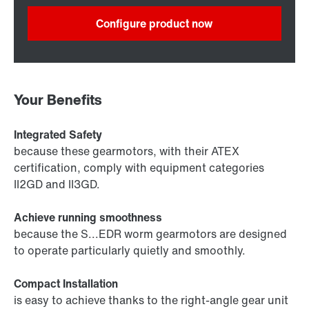
Configure product now
Your Benefits
Integrated Safety
because these gearmotors, with their ATEX
certification, comply with equipment categories
II2GD and II3GD.
Achieve running smoothness
because the S...EDR worm gearmotors are designed
to operate particularly quietly and smoothly.
Compact Installation
is easy to achieve thanks to the right-angle gear unit