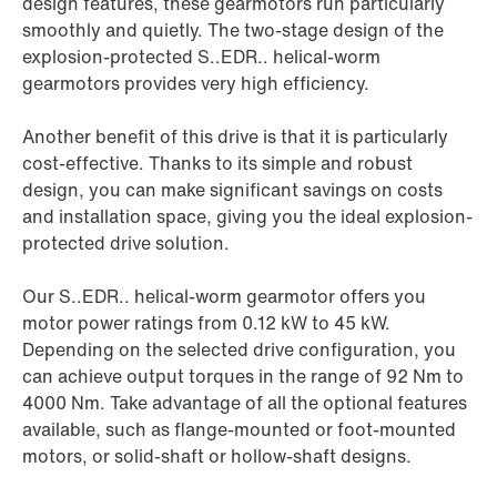
design features, these gearmotors run particularly
smoothly and quietly. The two-stage design of the
explosion-protected S..EDR.. helical-worm
gearmotors provides very high efficiency.
Another benefit of this drive is that it is particularly
cost-effective. Thanks to its simple and robust
design, you can make significant savings on costs
and installation space, giving you the ideal explosion-
protected drive solution.
Our S..EDR.. helical-worm gearmotor offers you
motor power ratings from 0.12 kW to 45 kW.
Depending on the selected drive configuration, you
can achieve output torques in the range of 92 Nm to
4000 Nm. Take advantage of all the optional features
available, such as flange-mounted or foot-mounted
motors, or solid-shaft or hollow-shaft designs.