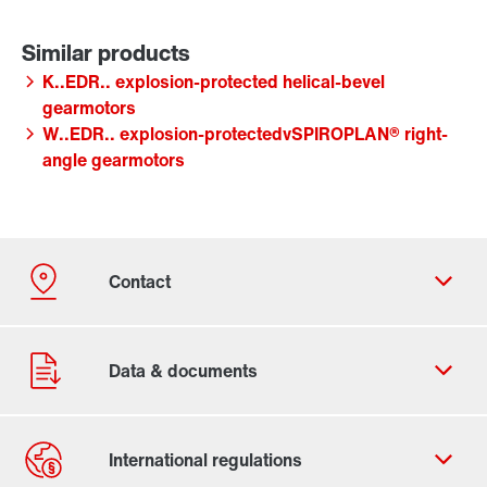
K..EDR.. explosion-protected helical-bevel
gearmotors
W..EDR.. explosion-protectedvSPIROPLAN® right-
angle gearmotors