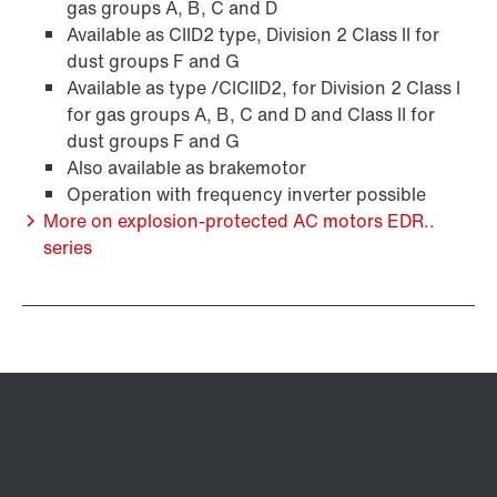
gas groups A, B, C and D
Available as CIID2 type, Division 2 Class II for
dust groups F and G
Available as type /CICIID2, for Division 2 Class I
for gas groups A, B, C and D and Class II for
dust groups F and G
Also available as brakemotor
Operation with frequency inverter possible
More on explosion-protected AC motors EDR..
series
Brakes and brake control