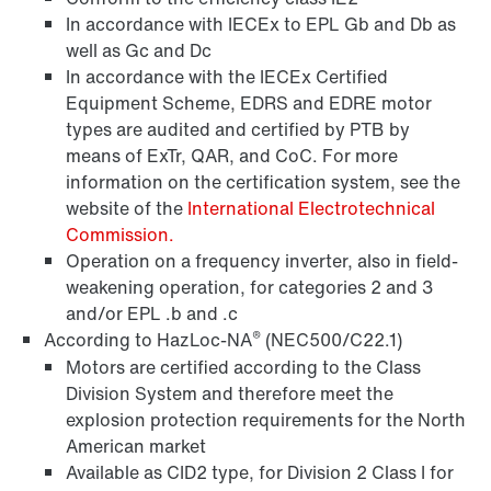
In accordance with IECEx to EPL Gb and Db as
well as Gc and Dc
Surface and corrosion protection
In accordance with the IECEx Certified
Equipment Scheme, EDRS and EDRE motor
types are audited and certified by PTB by
means of ExTr, QAR, and CoC. For more
information on the certification system, see the
website of the
International Electrotechnical
Commission.
Operation on a frequency inverter, also in field-
weakening operation, for categories 2 and 3
and/or EPL .b and .c
®
According to HazLoc-NA
(NEC500/C22.1)
Motors are certified according to the Class
Division System and therefore meet the
Lubricants
explosion protection requirements for the North
American market
Available as CID2 type, for Division 2 Class I for