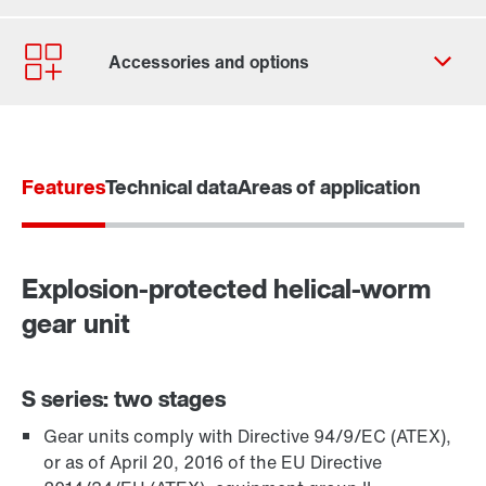
Contact form
Worldwide locations
Features
Technical data
Areas of application
Explosion-protected helical-worm
gear unit
S series: two stages
Gear units comply with Directive 94/9/EC (ATEX),
TorqLOC® hollow shaft mounting system
or as of April 20, 2016 of the EU Directive