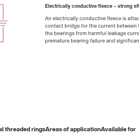
Electrically conductive fleece – strong ef
An electrically conductive fleece is at
contact bridge for the current between 
the bearings from harmful leakage curren
premature bearing failure and significant
al threaded rings
Areas of application
Available for