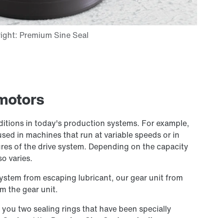
rmotors
ditions in today's production systems. For example,
used in machines that run at variable speeds or in
es of the drive system. Depending on the capacity
so varies.
system from escaping lubricant, our gear unit from
m the gear unit.
r you two sealing rings that have been specially