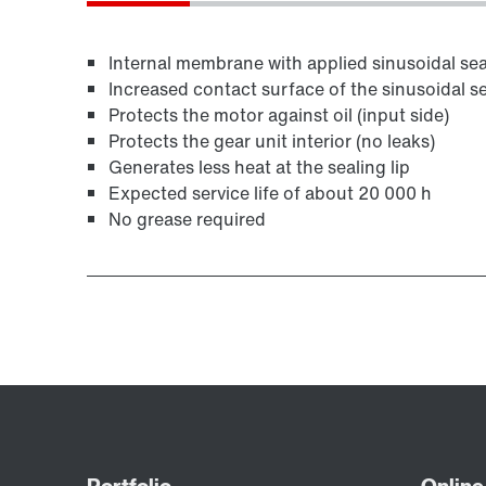
Internal membrane with applied sinusoidal seal
Increased contact surface of the sinusoidal se
Protects the motor against oil (input side)
Protects the gear unit interior (no leaks)
Generates less heat at the sealing lip
Expected service life of about 20 000 h
No grease required