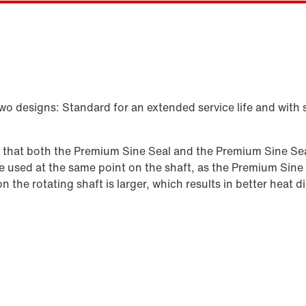
Select replacement product
two designs: Standard for an extended service life and with 
s that both the Premium Sine Seal and the Premium Sine Seal
n be used at the same point on the shaft, as the Premium Sine
 on the rotating shaft is larger, which results in better hea