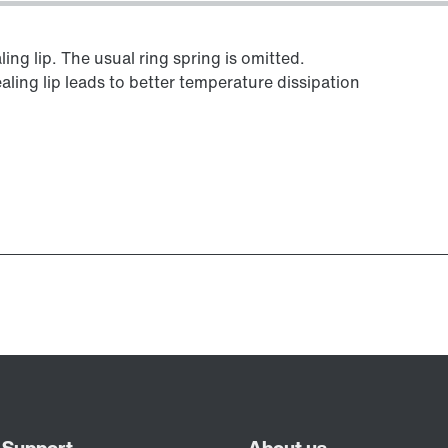
ing lip. The usual ring spring is omitted.
aling lip leads to better temperature dissipation