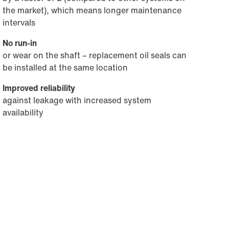
the market), which means longer maintenance
intervals
No run-in
or wear on the shaft – replacement oil seals can
be installed at the same location
Improved reliability
against leakage with increased system
availability