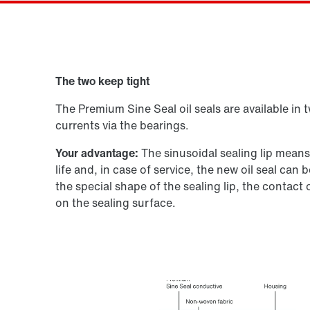
Drive selection
The two keep tight
Product configurator
The Premium Sine Seal oil seals are available in 
currents via the bearings.
Your advantage:
The sinusoidal sealing lip mean
life and, in case of service, the new oil seal ca
the special shape of the sealing lip, the contact
on the sealing surface.