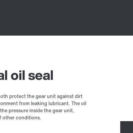
 oil seal
both protect the gear unit against dirt
onment from leaking lubricant. The oil
the pressure inside the gear unit,
 other conditions.