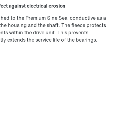
fect against electrical erosion
tached to the Premium Sine Seal conductive as a
the housing and the shaft. The fleece protects
ts within the drive unit. This prevents
ly extends the service life of the bearings.