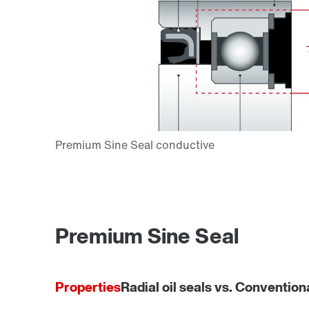
Premium Sine Seal
Properties
Radial oil seals vs. Convention