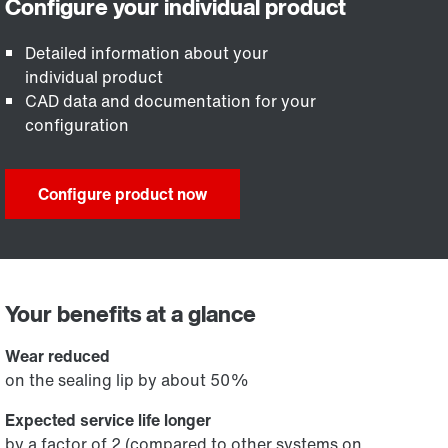
Detailed information about your
individual product
CAD data and documentation for your
configuration
Configure product now
Your benefits at a glance
Wear reduced
on the sealing lip by about 50%
Expected service life longer
by a factor of 2 (compared to other systems on