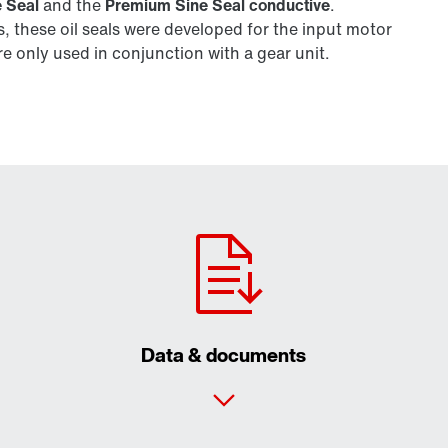
 Seal
and the
Premium Sine Seal conductive
.
 these oil seals were developed for the input motor
 only used in conjunction with a gear unit.
Data & documents