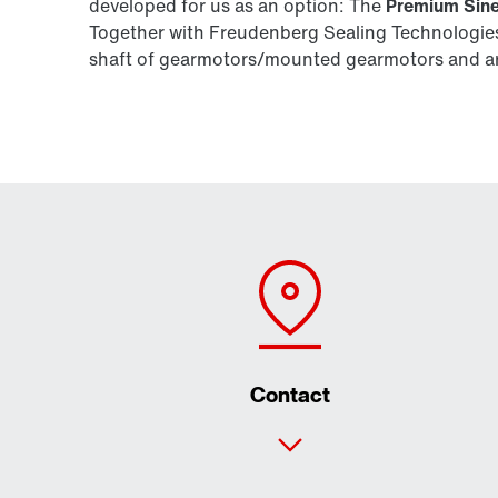
developed for us as an option: The
Premium Sine
Together with Freudenberg Sealing Technologies,
shaft of gearmotors/mounted gearmotors and are
Contact