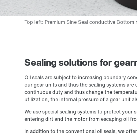
Sealing solutions for gea
Oil seals are subject to increasing boundary con
our gear units and thus the sealing systems are 
continuous duty and thus change the temperatur
utilization, the internal pressure of a gear unit al
We use special sealing systems to protect your 
entering dirt and the motor from escaping oil fro
In addition to the conventional oil seals, we offe