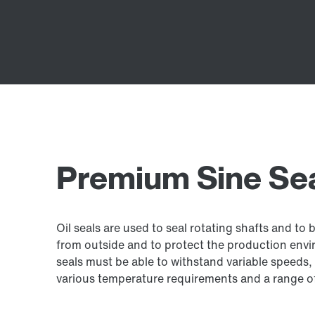
Premium Sine Seal
Oil seals are used to seal rotating shafts and to 
from outside and to protect the production envir
seals must be able to withstand variable speeds, 
various temperature requirements and a range of