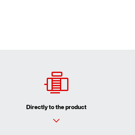
Directly to the product