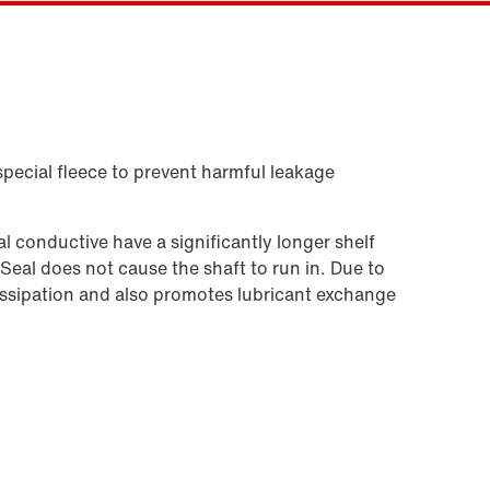
Contact form
Worldwide locations
Or get an overview first
Online Support
special fleece to prevent harmful leakage
 conductive have a significantly longer shelf
 Seal does not cause the shaft to run in. Due to
t dissipation and also promotes lubricant exchange