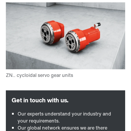
Our experts understand your industry and
your requirements.
Our global network ensures we are there