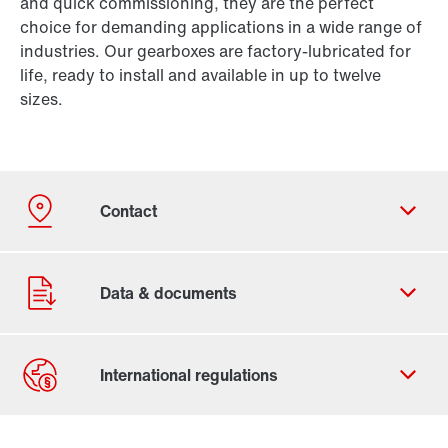
and quick commissioning, they are the perfect
choice for demanding applications in a wide range of
industries. Our gearboxes are factory-lubricated for
life, ready to install and available in up to twelve
sizes.
Contact form