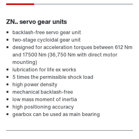
ZN.. servo gear units
backlash-free servo gear unit
two-stage cycloidal gear unit
designed for acceleration torques between 612 Nm
and 17500 Nm (36,750 Nm with direct motor
mounting)
lubrication for life ex works
5 times the permissible shock load
high power density
mechanical backlash-free
low mass moment of inertia
high positioning accuracy
gearbox can be used as main bearing