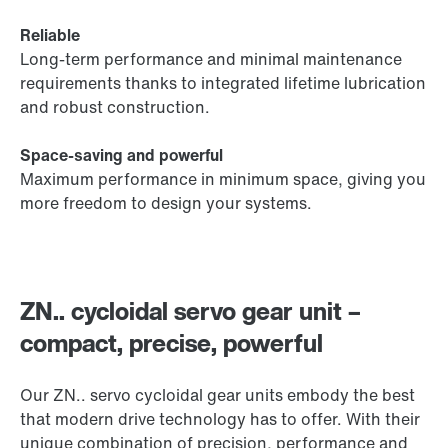
Reliable
Long-term performance and minimal maintenance
requirements thanks to integrated lifetime lubrication
and robust construction.
Space-saving and powerful
Maximum performance in minimum space, giving you
more freedom to design your systems.
ZN.. cycloidal servo gear unit –
compact, precise, powerful
Our ZN.. servo cycloidal gear units embody the best
that modern drive technology has to offer. With their
unique combination of precision, performance and