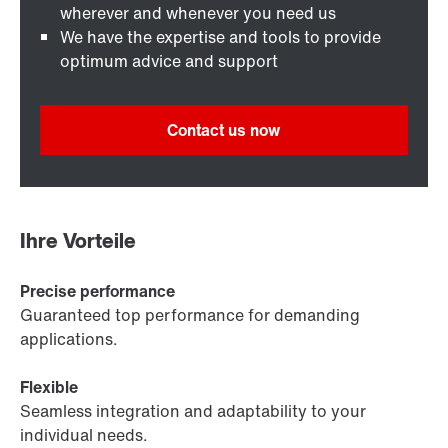
wherever and whenever you need us
We have the expertise and tools to provide
optimum advice and support
Contact us now
Ihre Vorteile
Precise performance
Guaranteed top performance for demanding
applications.
Flexible
Seamless integration and adaptability to your
individual needs.