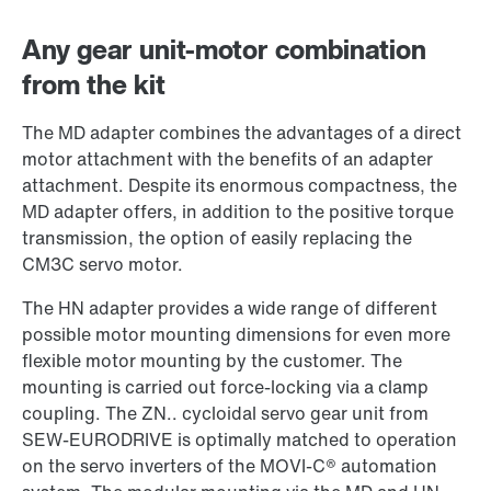
Worldwide locations
Any gear unit-motor combination
from the kit
The MD adapter combines the advantages of a direct
motor attachment with the benefits of an adapter
attachment. Despite its enormous compactness, the
MD adapter offers, in addition to the positive torque
transmission, the option of easily replacing the
CM3C servo motor.
The HN adapter provides a wide range of different
possible motor mounting dimensions for even more
flexible motor mounting by the customer. The
mounting is carried out force-locking via a clamp
coupling. The ZN.. cycloidal servo gear unit from
SEW-EURODRIVE is optimally matched to operation
on the servo inverters of the MOVI-C® automation