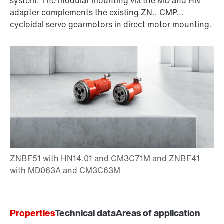
system. The modular mounting via the MD and HN
adapter complements the existing ZN.. CMP...
cycloidal servo gearmotors in direct motor mounting.
Properties
Technical data
Areas of application