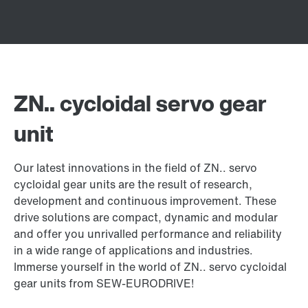
ZN.. cycloidal servo gear
unit
Our latest innovations in the field of ZN.. servo
cycloidal gear units are the result of research,
development and continuous improvement. These
drive solutions are compact, dynamic and modular
and offer you unrivalled performance and reliability
in a wide range of applications and industries.
Immerse yourself in the world of ZN.. servo cycloidal
gear units from SEW-EURODRIVE!