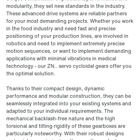
modularity, they set new standards in the industry.
These advanced drive systems are reliable partners
for your most demanding projects. Whether you work
in the food industry and need fast and precise
positioning of your production lines, are involved in
robotics and need to implement extremely precise
motion sequences, or want to implement demanding
applications with minimal vibrations in medical
technology - our ZN.. servo cycloidal gears offer you
the optimal solution.
Thanks to their compact design, dynamic
performance and modular construction, they can be
seamlessly integrated into your existing systems and
adapted to your individual requirements. The
mechanical backlash-free nature and the high
torsional and tilting rigidity of these gearboxes are
particularly noteworthy. With their robust designs