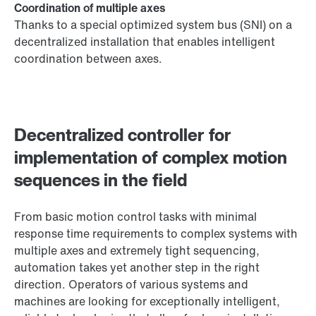
Coordination of multiple axes
Thanks to a special optimized system bus (SNI) on a
decentralized installation that enables intelligent
coordination between axes.
Decentralized controller for
implementation of complex motion
sequences in the field
From basic motion control tasks with minimal
response time requirements to complex systems with
multiple axes and extremely tight sequencing,
automation takes yet another step in the right
direction. Operators of various systems and
machines are looking for exceptionally intelligent,