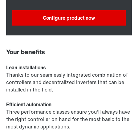
Configure product now
Your benefits
Lean installations
Thanks to our seamlessly integrated combination of
controllers and decentralized inverters that can be
installed in the field.
Efficient automation
Three performance classes ensure you'll always have
the right controller on hand for the most basic to the
most dynamic applications.