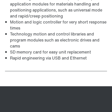
application modules for materials handling and
positioning applications, such as universal mode
and rapid/creep positioning
Motion and logic controller for very short response
times
Technology motion and control libraries and
program modules such as electronic drives and
cams
SD memory card for easy unit replacement
Rapid engineering via USB and Ethernet