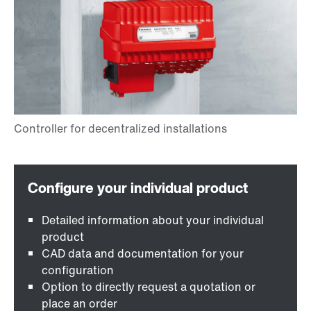
Detailed information about your individual
product
CAD data and documentation for your
configuration
Option to directly request a quotation or
place an order