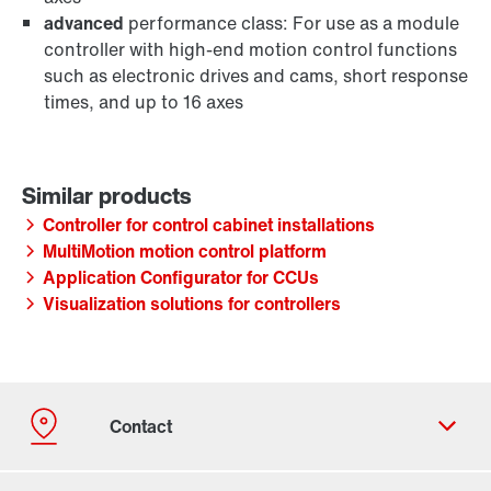
advanced
performance class: For use as a module
controller with high-end motion control functions
such as electronic drives and cams, short response
times, and up to 16 axes
Controller for control cabinet installations
MultiMotion motion control platform
Application Configurator for CCUs
Visualization solutions for controllers