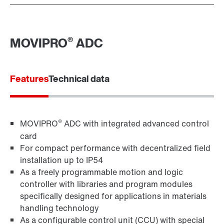
®
MOVIPRO
ADC
Features
Technical data
®
MOVIPRO
ADC with integrated advanced control
card
For compact performance with decentralized field
installation up to IP54
As a freely programmable motion and logic
controller with libraries and program modules
specifically designed for applications in materials
handling technology
As a configurable control unit (CCU) with special