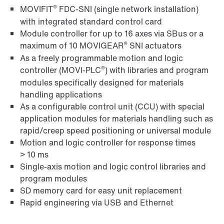
®
MOVIFIT
FDC-SNI (single network installation)
with integrated standard control card
Module controller for up to 16 axes via SBus or a
®
maximum of 10 MOVIGEAR
SNI actuators
MOVI‑PLC® I/O modules – the perfect fit
As a freely programmable motion and logic
®
controller (MOVI-PLC
) with libraries and program
modules specifically designed for materials
handling applications
As a configurable control unit (CCU) with special
application modules for materials handling such as
rapid/creep speed positioning or universal module
Motion and logic controller for response times
> 10 ms
Single-axis motion and logic control libraries and
program modules
SD memory card for easy unit replacement
Rapid engineering via USB and Ethernet