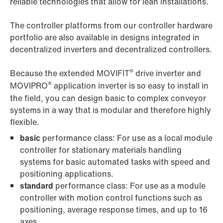
reliable technologies that allow for lean installations.
The controller platforms from our controller hardware
portfolio are also available in designs integrated in
decentralized inverters and decentralized controllers.
®
Because the extended MOVIFIT
drive inverter and
®
MOVIPRO
application inverter is so easy to install in
the field, you can design basic to complex conveyor
systems in a way that is modular and therefore highly
flexible.
basic
performance class: For use as a local module
controller for stationary materials handling
systems for basic automated tasks with speed and
positioning applications.
standard
performance class: For use as a module
controller with motion control functions such as
positioning, average response times, and up to 16
axes