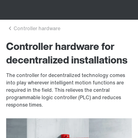
Controller hardware for
decentralized installations
The controller for decentralized technology comes
into play wherever intelligent motion functions are
required in the field. This relieves the central
programmable logic controller (PLC) and reduces
response times.