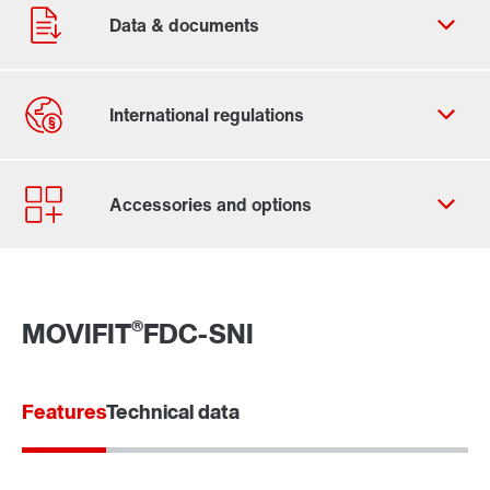
Contact form
Worldwide locations
®
MOVIFIT
FDC-SNI
Features
Technical data