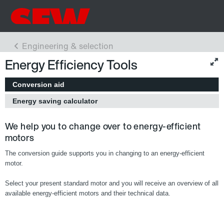
Energy Efficiency Tools
Conversion aid
Energy saving calculator
We help you to change over to energy-efficient
motors
The conversion guide supports you in changing to an energy-efficient
motor.
Select your present standard motor and you will receive an overview of all
available energy-efficient motors and their technical data.
Europe