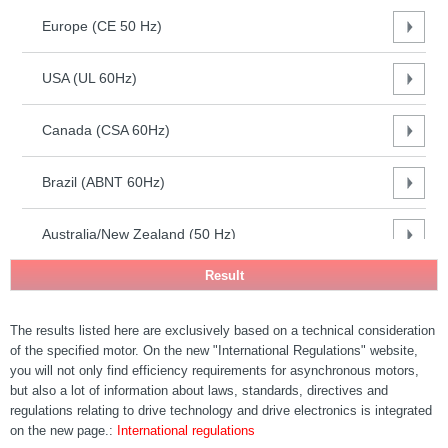
(CE 50
Europe (CE 50 Hz)
Hz)
USA
(UL
USA (UL 60Hz)
60Hz)
Canada
Canada (CSA 60Hz)
(CSA
60Hz)
Brazil (ABNT 60Hz)
Brazil
(ABNT
60Hz)
Australia/New Zealand (50 Hz)
Australia/New
Zealand (50
South Africa (50Hz)
Hz)
South
The results listed here are exclusively based on a technical consideration
India (50Hz)
Africa
of the specified motor. On the new "International Regulations" website,
(50Hz)
you will not only find efficiency requirements for asynchronous motors,
India
PR China (50 Hz) - GB18613-2020
but also a lot of information about laws, standards, directives and
(50Hz)
regulations relating to drive technology and drive electronics is integrated
PR China
on the new page.:
International regulations
South Korea (60 Hz)