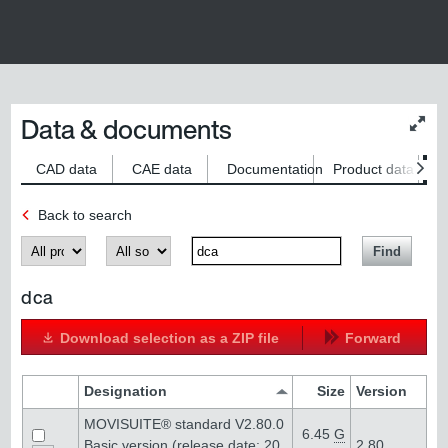
Data & documents
Chan
conte
size
CAD data
CAE data
Documentation
Product data
S
Back to search
Produkt
Kategorie
SearchTerm
Find
dca
Download selection as a ZIP file
Forward
Designation
Size
Version
MOVISUITE® standard V2.80.0
6.45
G
Basic version (release date: 20
2.80