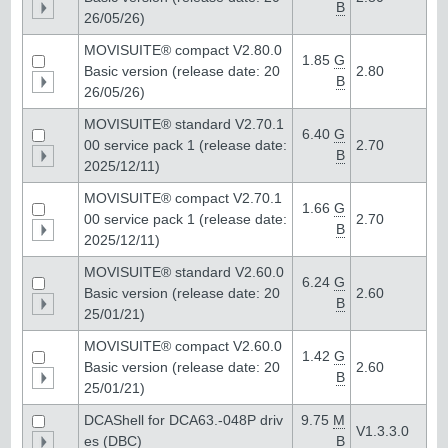
B
26/05/26)
MOVISUITE® compact V2.80.0
1.85
G
Basic version (release date: 20
2.80
B
26/05/26)
MOVISUITE® standard V2.70.1
6.40
G
00 service pack 1 (release date:
2.70
B
2025/12/11)
MOVISUITE® compact V2.70.1
1.66
G
00 service pack 1 (release date:
2.70
B
2025/12/11)
MOVISUITE® standard V2.60.0
6.24
G
Basic version (release date: 20
2.60
B
25/01/21)
MOVISUITE® compact V2.60.0
1.42
G
Basic version (release date: 20
2.60
B
25/01/21)
DCAShell for DCA63.-048P driv
9.75
M
V1.3.3.0
es (DBC)
B