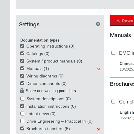
Downl
Settings
Manuals
Documentation types
Operating instructions
(0)
EMC in
Catalogs
(0)
System / product manuals
(0)
Chines
Manuals
(1)
10/2025
Wiring diagrams
(0)
Brochures
Dimension sheets
(0)
Spare and wearing parts lists
System descriptions
(0)
Compl
Installation instructions
(0)
English
Latest news
(0)
05/2021
Drive Engineering – Practical Implementation
(0)
Brochures / posters
(5)