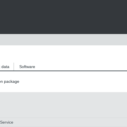
 data
Software
on package
 Service