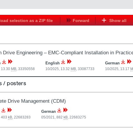
oad selection as a ZIP file
Forward
Show all
 Drive Engineering – EMC-Compliant Installation in Practic
e
English
German
, 13.30
MB
,
33350558
10/2025, 13.32
MB
,
33087733
10/2025, 13.17
M
 / posters
ete Drive Management (CDM)
German
, 403
kB
,
22683283
05/2021, 882
kB
,
22683275