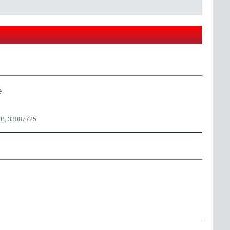
e
B
,
33087725