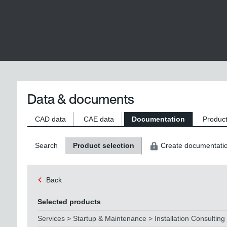
Data & documents
CAD data
CAE data
Documentation
Product
Search
Product selection
Create documentati
Back
Selected products
Services > Startup & Maintenance > Installation Consulting