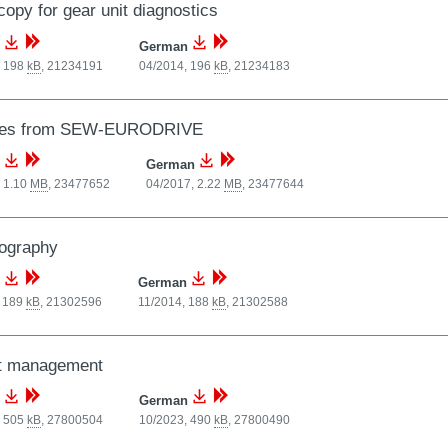
opy for gear unit diagnostics
German
, 198
kB
,
21234191
04/2014, 196
kB
,
21234183
ces from SEW-EURODRIVE
German
 1.10
MB
,
23477652
04/2017, 2.22
MB
,
23477644
ography
German
, 189
kB
,
21302596
11/2014, 188
kB
,
21302588
nt management
German
, 505
kB
,
27800504
10/2023, 490
kB
,
27800490