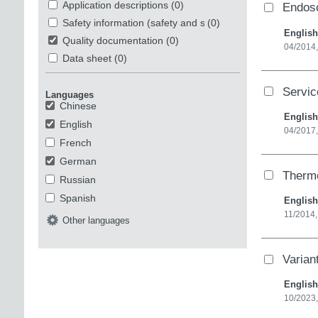
Application descriptions
(0)
Endosc
Safety information (safety and security)
(0)
English
Quality documentation
(0)
04/2014
Data sheet
(0)
Servi
Languages
Chinese
English
English
04/2017,
French
German
Therm
Russian
Spanish
English
11/2014
Other languages
Varia
English
10/2023