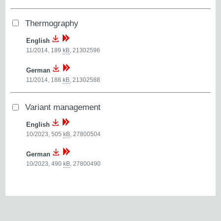
Thermography
English
11/2014, 189
kB
,
21302596
German
11/2014, 188
kB
,
21302588
Variant management
English
10/2023, 505
kB
,
27800504
German
10/2023, 490
kB
,
27800490