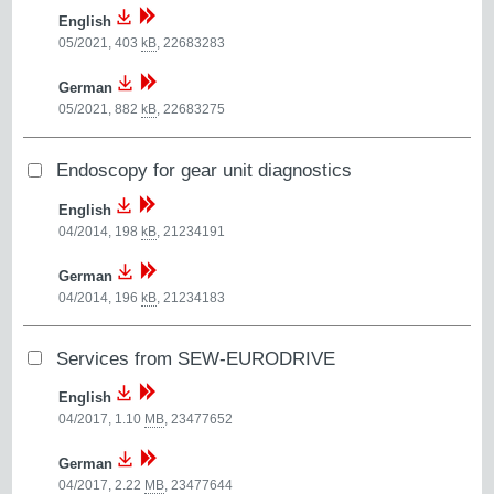
English
05/2021, 403
kB
,
22683283
German
05/2021, 882
kB
,
22683275
Endoscopy for gear unit diagnostics
English
04/2014, 198
kB
,
21234191
German
04/2014, 196
kB
,
21234183
Services from SEW-EURODRIVE
English
04/2017, 1.10
MB
,
23477652
German
04/2017, 2.22
MB
,
23477644