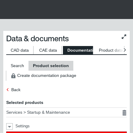
Data & documents
Chan
conte
size
CAD data
CAE data
Documentation
Product data
S
Search
Product selection
Create documentation package
Back
Selected products
Services > Startup & Maintenance
Settings