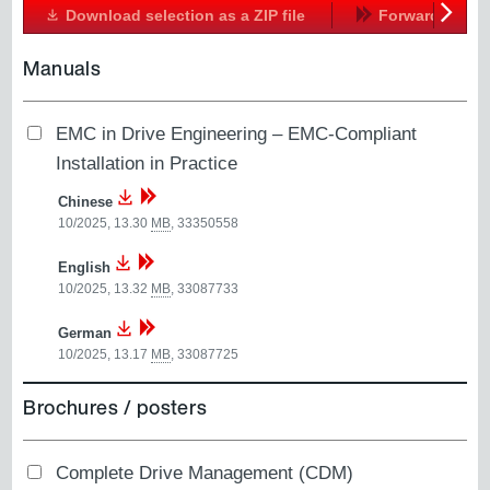
Download selection as a ZIP file
Forward
Next
Manuals
EMC in Drive Engineering – EMC-Compliant
Installation in Practice
Chinese
10/2025, 13.30
MB
,
33350558
English
10/2025, 13.32
MB
,
33087733
German
10/2025, 13.17
MB
,
33087725
Brochures / posters
Complete Drive Management (CDM)