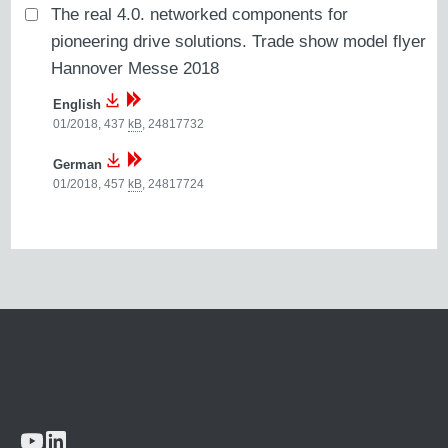
The real 4.0. networked components for
pioneering drive solutions. Trade show model flyer
Hannover Messe 2018
English
01/2018, 437
kB
,
24817732
German
01/2018, 457
kB
,
24817724