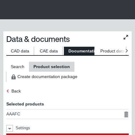
Data & documents
Chan
conte
size
CAD data
CAE data
Documentation
Product data
S
Search
Product selection
Create documentation package
Back
Selected products
AAAFC
Settings