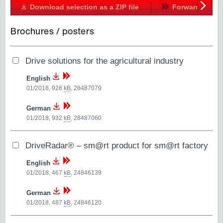
Download selection as a ZIP file
Forward
Next
Brochures / posters
Drive solutions for the agricultural industry
English
01/2018, 928
kB
,
28487079
German
01/2018, 932
kB
,
28487060
DriveRadar® – sm@rt product for sm@rt factory
English
01/2018, 467
kB
,
24846139
German
01/2018, 487
kB
,
24846120