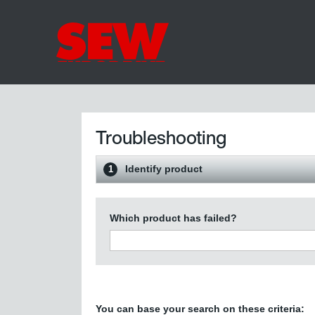
Troubleshooting
Identify product
1
Which product has failed?
You can base your search on these criteria: