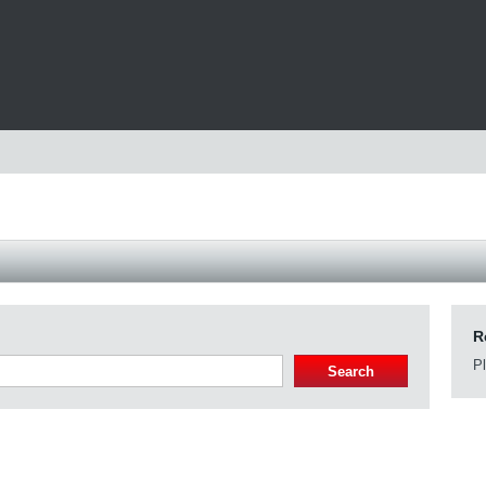
R
Pl
Search