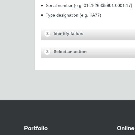
Serial number (e.g. 01.7526835901.0001.17)
Type designation (e.g. KA77)
Identify failure
2
Select an action
3