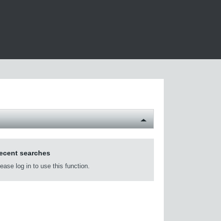
ecent searches
ease log in to use this function.