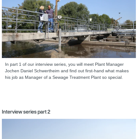
In part 1 of our interview series, you will meet Plant Manager
Jochen Daniel Schwertheim and find out first-hand what makes
his job as Manager of a Sewage Treatment Plant so special.
Interview series part 2