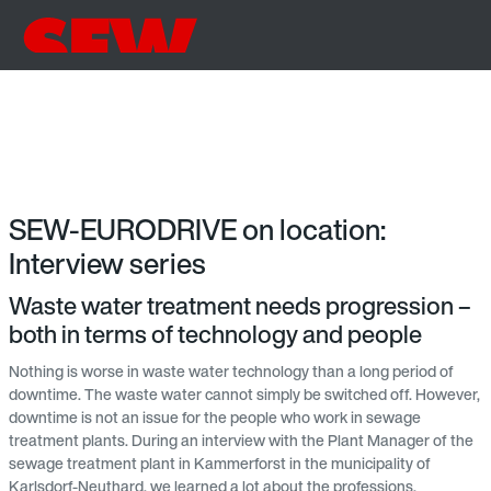
SEW‑EURODRIVE on location:
Interview series
Waste water treatment needs progression –
both in terms of technology and people
Nothing is worse in waste water technology than a long period of
downtime. The waste water cannot simply be switched off. However,
downtime is not an issue for the people who work in sewage
treatment plants. During an interview with the Plant Manager of the
sewage treatment plant in Kammerforst in the municipality of
Karlsdorf-Neuthard, we learned a lot about the professions,