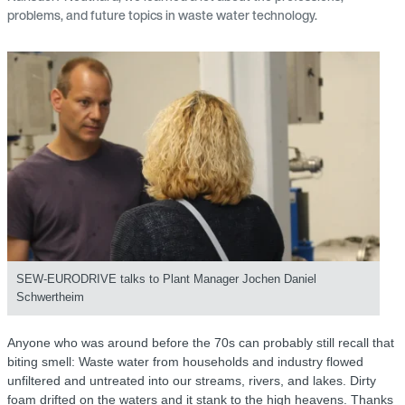
problems, and future topics in waste water technology.
SEW‑EURODRIVE talks to Plant Manager Jochen Daniel
Schwertheim
Anyone who was around before the 70s can probably still recall that
biting smell: Waste water from households and industry flowed
unfiltered and untreated into our streams, rivers, and lakes. Dirty
foam drifted on the waters and it stank to the high heavens. Thanks