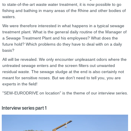
to state-of-the-art waste water treatment, it is now possible to go
fishing and bathing in many areas of the Rhine and other bodies of
waters.
We were therefore interested in what happens in a typical sewage
treatment plant. What is the general daily routine of the Manager of
a Sewage Treatment Plant and his employees? What does the
future hold? Which problems do they have to deal with on a daily
basis?
All will be revealed. We only encounter unpleasant odors where the
untreated sewage enters and the screen filters out unwanted
residual waste. The sewage sludge at the end is also certainly not
meant for sensitive noses. But we don't need to tell you, you are
experts in the field!
"SEW‑EURODRIVE on location" is the theme of our interview series.
Interview series part 1