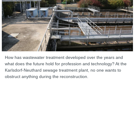
How has wastewater treatment developed over the years and
what does the future hold for profession and technology? At the
Karlsdorf-Neuthard sewage treatment plant, no one wants to
obstruct anything during the reconstruction.