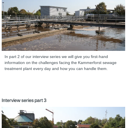
In part 2 of our interview series we will give you first-hand
information on the challenges facing the Kammerforst sewage
treatment plant every day and how you can handle them.
Interview series part 3