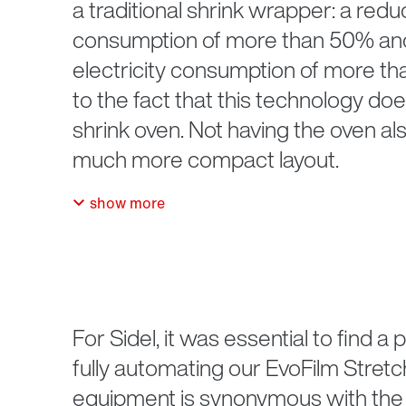
a traditional shrink wrapper: a reduc
consumption of more than 50% and 
electricity consumption of more th
to the fact that this technology doe
shrink oven. Not having the oven als
much more compact layout.
show more
For Sidel, it was essential to find a
fully automating our EvoFilm Stret
equipment is synonymous with the 