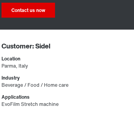
Contact us now
Customer: Sidel
Location
Parma, Italy
Industry
Beverage / Food / Home care
Applications
EvoFilm Stretch machine