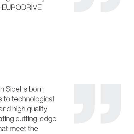
EW-EURODRIVE
h Sidel is born
 to technological
and high quality.
ating cutting-edge
that meet the