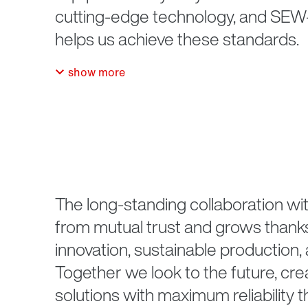
cutting-edge technology, and S
helps us achieve these standards.
show more
The long-standing collaboration wit
from mutual trust and grows thanks
innovation, sustainable production, 
Together we look to the future, cre
solutions with maximum reliability 