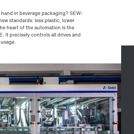
in hand in beverage packaging? SEW-
ew standards: less plastic, lower
he heart of the automation is the
 precisely controls all drives and
 usage.