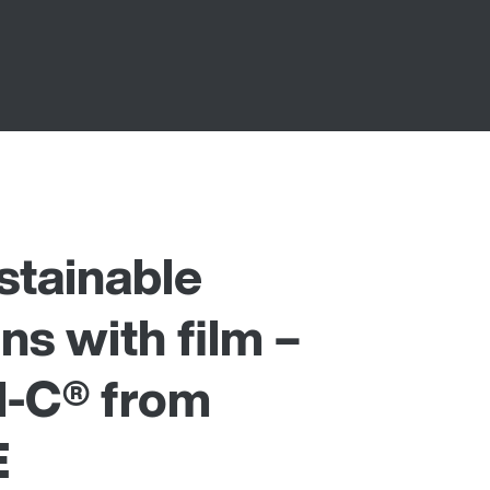
stainable
ns with film –
-C® from
E