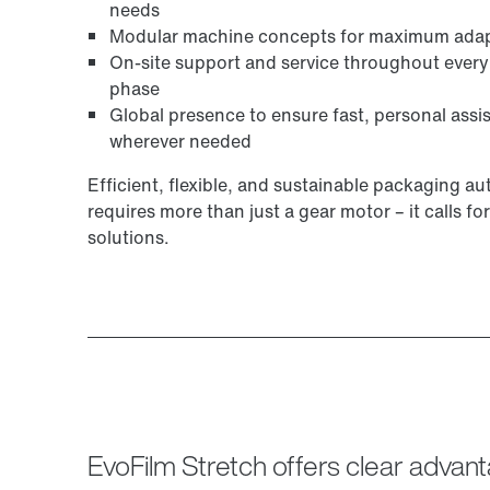
needs
Modular machine concepts for maximum adapt
On-site support and service throughout every
phase
Global presence to ensure fast, personal assi
wherever needed
Efficient, flexible, and sustainable packaging a
requires more than just a gear motor – it calls for
solutions.
EvoFilm Stretch offers clear adva