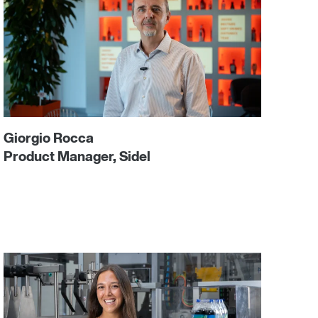
Giorgio Rocca
Product Manager, Sidel