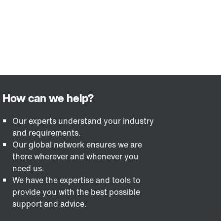
Our experts understand your industry
and requirements.
Our global network ensures we are
there wherever and whenever you
need us.
We have the expertise and tools to
provide you with the best possible
support and advice.