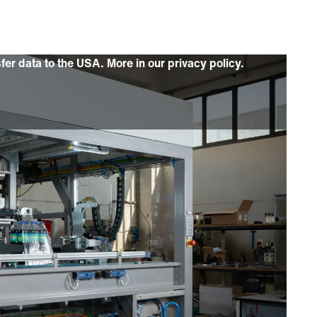
sfer data to the USA. More in our privacy policy.