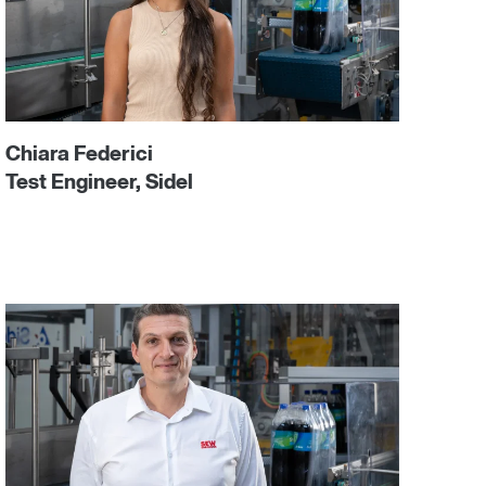
Chiara Federici
Test Engineer, Sidel