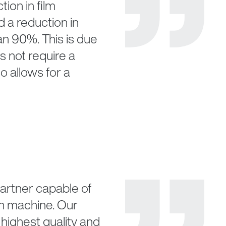
tion in film
a reduction in
an 90%. This is due
s not require a
o allows for a
 partner capable of
ch machine. Our
highest quality and