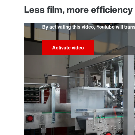
Less film, more efficiency
By activating this video, Youtube will tran