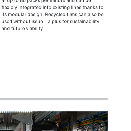
at up to 80 packs per minute and can be
flexibly integrated into existing lines thanks to
its modular design. Recycled films can also be
used without issue – a plus for sustainability
and future viability.