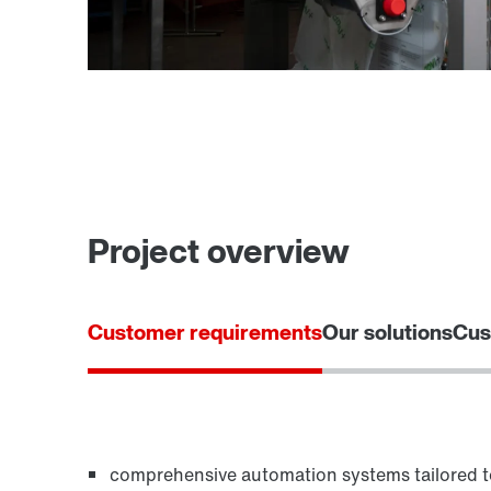
Project overview
Customer requirements
Our solutions
Cus
comprehensive automation systems tailored 