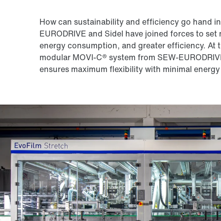
How can sustainability and efficiency go hand 
EURODRIVE and Sidel have joined forces to set n
energy consumption, and greater efficiency. At t
modular MOVI-C® system from SEW-EURODRIVE: It
ensures maximum flexibility with minimal energy