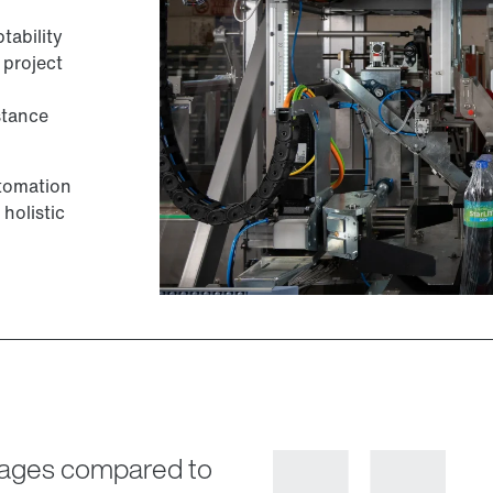
ability
 project
stance
utomation
 holistic
ntages compared to