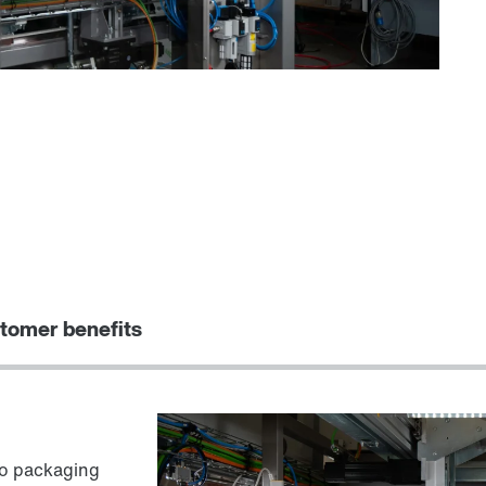
tomer benefits
to packaging