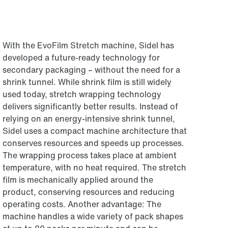
With the EvoFilm Stretch machine, Sidel has
developed a future-ready technology for
secondary packaging – without the need for a
shrink tunnel. While shrink film is still widely
used today, stretch wrapping technology
delivers significantly better results. Instead of
relying on an energy-intensive shrink tunnel,
Sidel uses a compact machine architecture that
conserves resources and speeds up processes.
The wrapping process takes place at ambient
temperature, with no heat required. The stretch
film is mechanically applied around the
product, conserving resources and reducing
operating costs. Another advantage: The
machine handles a wide variety of pack shapes