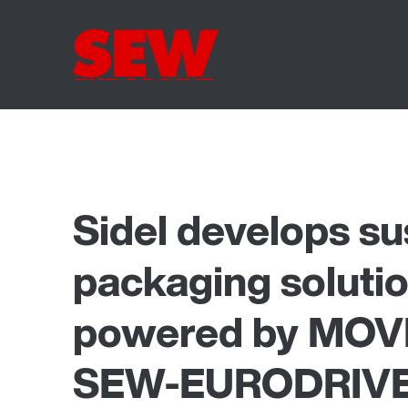
Sidel develops su
packaging solutio
powered by MOVI
SEW-EURODRIV