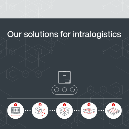
Our solutions for intralogistics