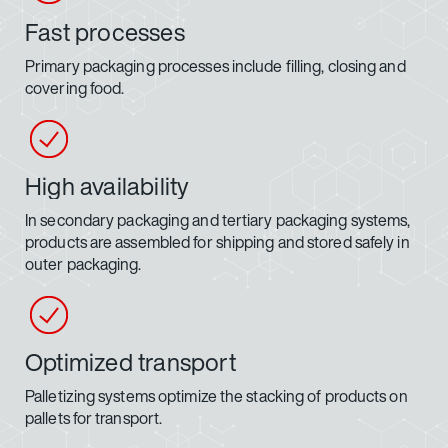
Fast processes
Primary packaging processes include filling, closing and
covering food.
High availability
In secondary packaging and tertiary packaging systems,
products are assembled for shipping and stored safely in
outer packaging.
Optimized transport
Palletizing systems optimize the stacking of products on
pallets for transport.