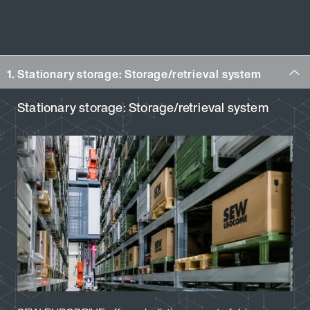
1. Stationary storage: Storage/retrieval system
Stationary storage: Storage/retrieval system