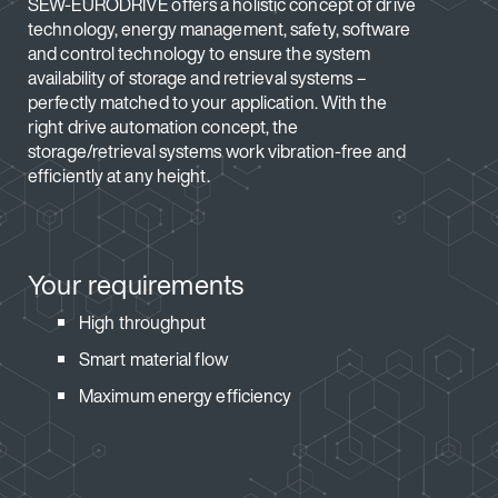
SEW-EURODRIVE offers a holistic concept of drive
technology, energy management, safety, software
and control technology to ensure the system
availability of storage and retrieval systems –
perfectly matched to your application. With the
right drive automation concept, the
storage/retrieval systems work vibration-free and
efficiently at any height.
Your requirements
High throughput
Smart material flow
Maximum energy efficiency