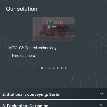
Our solution
ogy
MOVI-C® Visualization
Find out more
2. Stationary conveying: Sorter
Stationary conveying: Sorter
3. Packaging: Cartoning