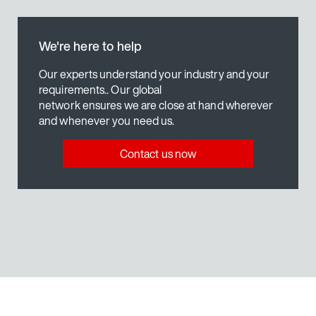
ogy
MOVIKIT® AntiSlosh
Our solution
Find out more
ion system
MOVI-C® Control technology
We're here to help
ogy
Visualization
Find out more
Find out more
Our experts understand your industry and your
requirements.. Our global
network ensures we are close at hand wherever
and whenever you need us.
ogy
MOVI-C® Visualization
Find out more
Contact us now