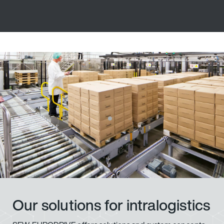
Our solutions for intralogistics