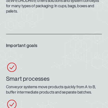
SEW-EURODRIVE offers solutions and system concepts
for many types of packaging: In cups, bags, boxes and
pallets.
Important goals
Smart processes
Conveyor systems move products quickly from A to B,
buffer intermediate products and separate batches.