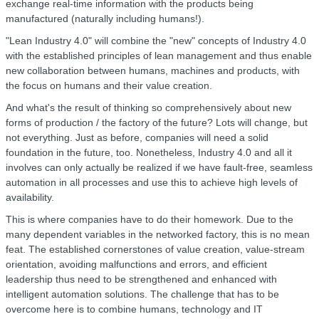
exchange real-time information with the products being
manufactured (naturally including humans!).
"Lean Industry 4.0" will combine the "new" concepts of Industry 4.0
with the established principles of lean management and thus enable
new collaboration between humans, machines and products, with
the focus on humans and their value creation.
And what's the result of thinking so comprehensively about new
forms of production / the factory of the future? Lots will change, but
not everything. Just as before, companies will need a solid
foundation in the future, too. Nonetheless, Industry 4.0 and all it
involves can only actually be realized if we have fault-free, seamless
automation in all processes and use this to achieve high levels of
availability.
This is where companies have to do their homework. Due to the
many dependent variables in the networked factory, this is no mean
feat. The established cornerstones of value creation, value-stream
orientation, avoiding malfunctions and errors, and efficient
leadership thus need to be strengthened and enhanced with
intelligent automation solutions. The challenge that has to be
overcome here is to combine humans, technology and IT