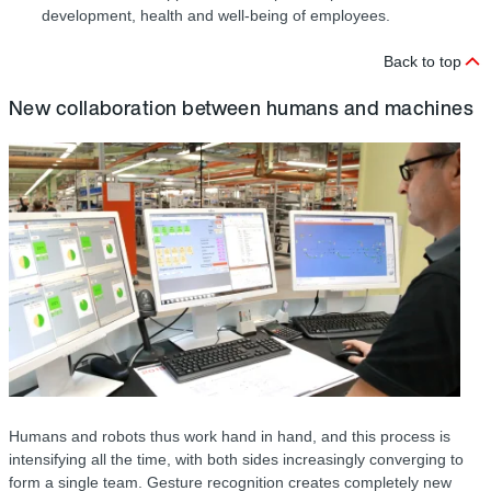
development, health and well-being of employees.
Back to top
New collaboration between humans and machines
Humans and robots thus work hand in hand, and this process is
intensifying all the time, with both sides increasingly converging to
form a single team. Gesture recognition creates completely new