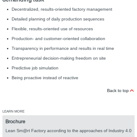
Decentralized, results-oriented factory management
Detailed planning of daily production sequences
Flexible, results-oriented use of resources
Production- and customer-oriented collaboration
Transparency in performance and results in real time
Entrepreneurial decision-making freedom on site
Predictive job simulation
Being proactive instead of reactive
Back to top
LEARN MORE
Brochure
Lean Sm@rt Factory according to the approaches of Industry 4.0