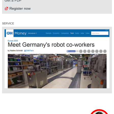
Get a PDF
Register now
SERVICE