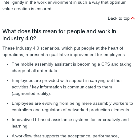
intelligently in the work environment in such a way that optimum
value creation is ensured.
Back to top
What does this mean for people and work in
Industry 4.0?
These Industry 4.0 scenarios, which put people at the heart of
operations, represent a qualitative improvement for employees:
The mobile assembly assistant is becoming a CPS and taking
charge of all order data.
Employees are provided with support in carrying out their
activities / key information is communicated to them
(augmented reality).
Employees are evolving from being mere assembly workers to
controllers and regulators of networked production elements.
Innovative IT-based assistance systems foster creativity and
learning.
A workflow that supports the acceptance, performance,