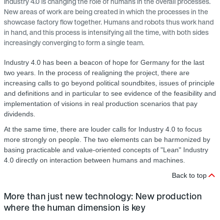
Industry 4.0 is changing the role of humans in the overall processes.
New areas of work are being created in which the processes in the
showcase factory flow together. Humans and robots thus work hand
in hand, and this process is intensifying all the time, with both sides
increasingly converging to form a single team.
Industry 4.0 has been a beacon of hope for Germany for the last
two years. In the process of realigning the project, there are
increasing calls to go beyond political soundbites, issues of principle
and definitions and in particular to see evidence of the feasibility and
implementation of visions in real production scenarios that pay
dividends.
At the same time, there are louder calls for Industry 4.0 to focus
more strongly on people. The two elements can be harmonized by
basing practicable and value-oriented concepts of "Lean" Industry
4.0 directly on interaction between humans and machines.
Back to top
More than just new technology: New production
where the human dimension is key