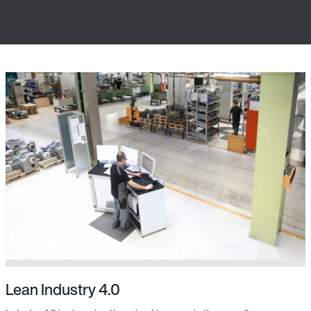
Lean Industry 4.0