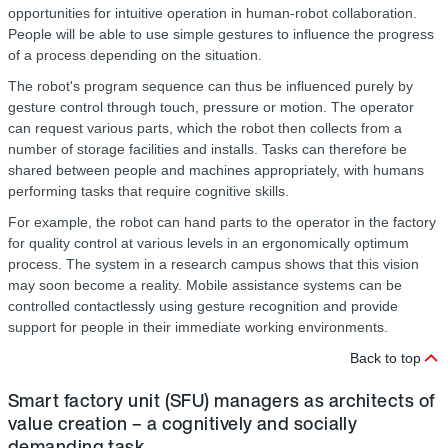
opportunities for intuitive operation in human-robot collaboration.
People will be able to use simple gestures to influence the progress
of a process depending on the situation.
The robot's program sequence can thus be influenced purely by
gesture control through touch, pressure or motion. The operator
can request various parts, which the robot then collects from a
number of storage facilities and installs. Tasks can therefore be
shared between people and machines appropriately, with humans
performing tasks that require cognitive skills.
For example, the robot can hand parts to the operator in the factory
for quality control at various levels in an ergonomically optimum
process. The system in a research campus shows that this vision
may soon become a reality. Mobile assistance systems can be
controlled contactlessly using gesture recognition and provide
support for people in their immediate working environments.
Back to top
Smart factory unit (SFU) managers as architects of
value creation – a cognitively and socially
demanding task