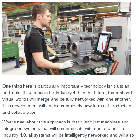
One thing here is particularly important – technology isn't just an
end in itself but a basis for Industry 4.0. In the future, the real and
virtual worlds will merge and be fully networked with one another.
This development will enable completely new forms of production
and collaboration.
What's new about this approach is that it isn't just machines and
integrated systems that will communicate with one another. In
Industry 4.0, all systems will be intelligently networked and will also