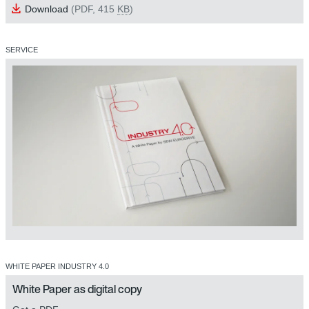
Download
(PDF, 415
KB
)
SERVICE
WHITE PAPER INDUSTRY 4.0
White Paper as digital copy