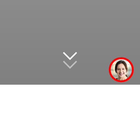
We tackle the challenges
of our times – just as we