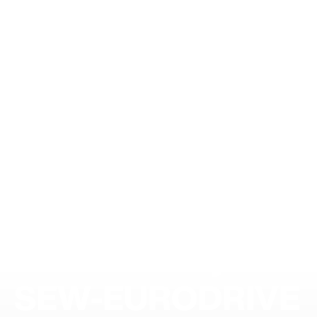
Sustainability at
SEW-EURODRIVE