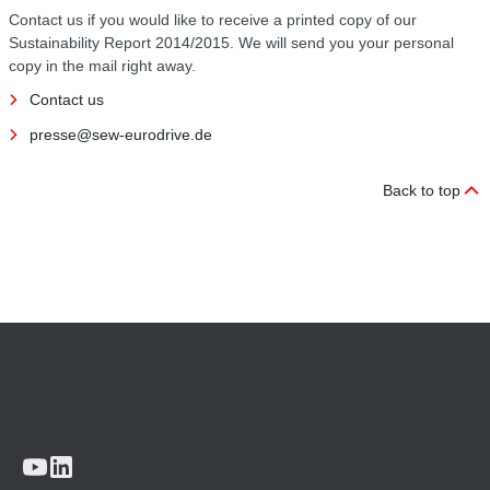
Contact us if you would like to receive a printed copy of our
Sustainability Report 2014/2015. We will send you your personal
copy in the mail right away.
Contact us
presse@sew-eurodrive.de
Back to top