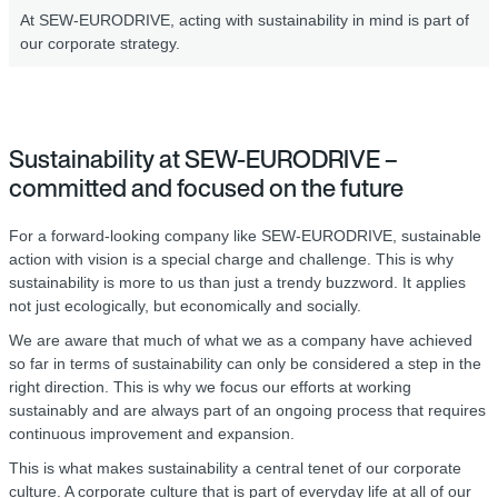
At SEW-EURODRIVE, acting with sustainability in mind is part of
our corporate strategy.
Sustainability at SEW-EURODRIVE –
committed and focused on the future
For a forward-looking company like SEW-EURODRIVE, sustainable
action with vision is a special charge and challenge. This is why
sustainability is more to us than just a trendy buzzword. It applies
not just ecologically, but economically and socially.
We are aware that much of what we as a company have achieved
so far in terms of sustainability can only be considered a step in the
right direction. This is why we focus our efforts at working
sustainably and are always part of an ongoing process that requires
continuous improvement and expansion.
This is what makes sustainability a central tenet of our corporate
culture. A corporate culture that is part of everyday life at all of our