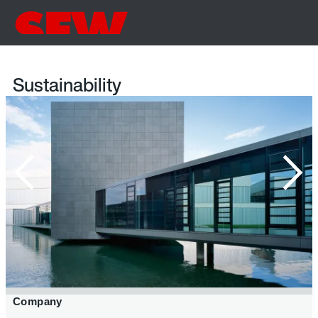
Sustainability
Company