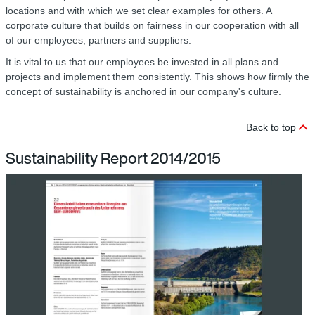
locations and with which we set clear examples for others. A
corporate culture that builds on fairness in our cooperation with all
of our employees, partners and suppliers.
It is vital to us that our employees be invested in all plans and
projects and implement them consistently. This shows how firmly the
concept of sustainability is anchored in our company's culture.
Back to top
Sustainability Report 2014/2015