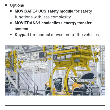
Options
MOVISAFE® UCS safety module
for safety
functions with less complexity
MOVITRANS® contactless energy transfer
system
Keypad
for manual movement of the vehicles