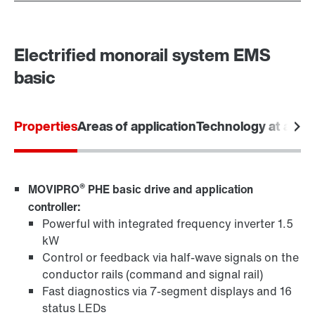
Electrified monorail system EMS
basic
Properties
Areas of application
Technology at a gla
®
MOVIPRO
PHE basic drive and application
controller:
Powerful with integrated frequency inverter 1.5
kW
Control or feedback via half-wave signals on the
conductor rails (command and signal rail)
Fast diagnostics via 7-segment displays and 16
status LEDs