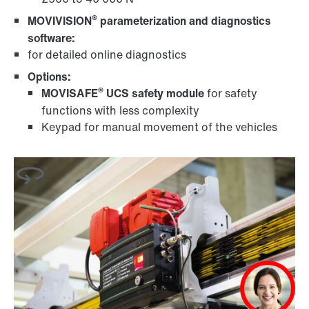
®
MOVIVISION
parameterization and diagnostics
software:
for detailed online diagnostics
Options:
®
MOVISAFE
UCS safety module
for safety
functions with less complexity
Keypad for manual movement of the vehicles