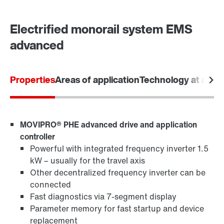
Electrified monorail system EMS
advanced
Properties
Areas of application
Technology at a gla
MOVIPRO® PHE advanced drive and application
controller
Powerful with integrated frequency inverter 1.5
kW – usually for the travel axis
Other decentralized frequency inverter can be
connected
Fast diagnostics via 7-segment display
Parameter memory for fast startup and device
replacement