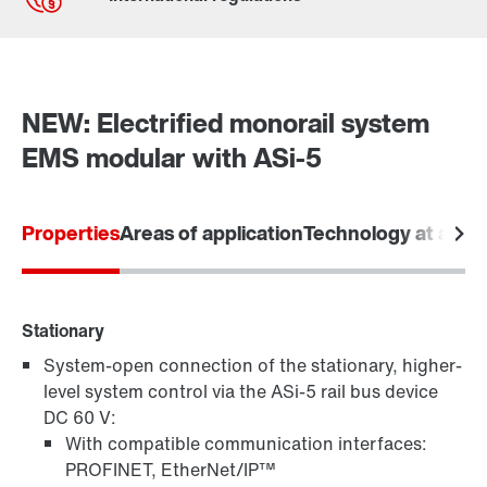
Contact form
Worldwide locations
NEW: Electrified monorail system
EMS modular with ASi-5
Properties
Areas of application
Technology at a gla
Stationary
System-open connection of the stationary, higher-
level system control via the ASi-5 rail bus device
DC 60 V:
With compatible communication interfaces:
PROFINET, EtherNet/IP™