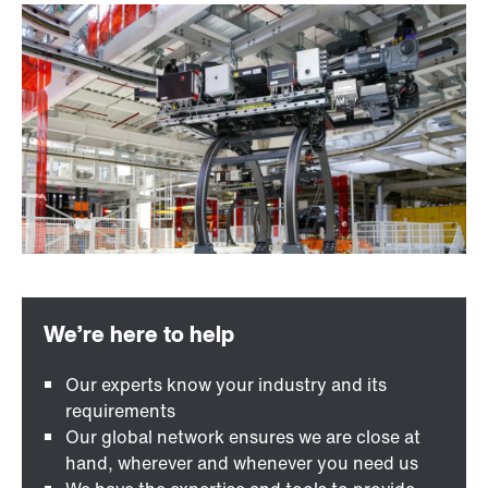
Our experts know your industry and its
requirements
Our global network ensures we are close at
hand, wherever and whenever you need us