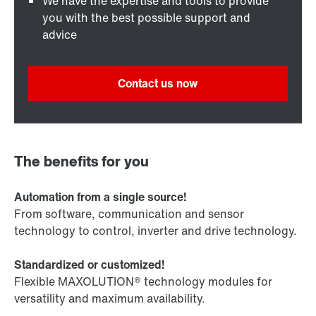
We have the expertise and tools to provide
you with the best possible support and
advice
Contact us now
The benefits for you
Automation from a single source!
From software, communication and sensor
technology to control, inverter and drive technology.
Standardized or customized!
Flexible MAXOLUTION® technology modules for
versatility and maximum availability.