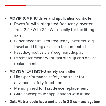
MOVIPRO® PHC drive and application controller
Powerful with integrated frequency inverter
from 2.2 kW to 22 kW – usually for the lifting
axis
Other decentralized frequency inverters, e.g.
travel and tilting axis, can be connected
Fast diagnostics via 7-segment display
Parameter memory for fast startup and device
replacement
MOVISAFE® HM31-B safety controller
High-performance safety controller for
advanced safety functions
Memory card for fast device replacement
Safe envelopes for applications with lifting
DataMatrix code tape and a safe 2D camera system