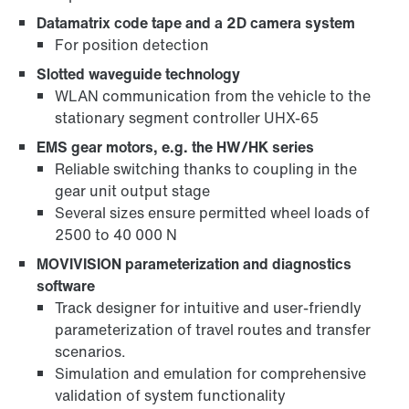
Datamatrix code tape and a 2D camera system
For position detection
Slotted waveguide technology
WLAN communication from the vehicle to the
stationary segment controller UHX-65
EMS gear motors, e.g. the HW/HK series
Reliable switching thanks to coupling in the
gear unit output stage
Several sizes ensure permitted wheel loads of
2500 to 40 000 N
MOVIVISION parameterization and diagnostics
software
Track designer for intuitive and user-friendly
parameterization of travel routes and transfer
scenarios.
Simulation and emulation for comprehensive
validation of system functionality