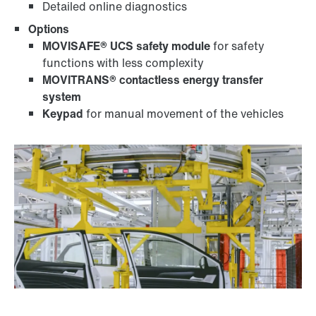
Detailed online diagnostics
Options
MOVISAFE® UCS safety module
for safety
functions with less complexity
MOVITRANS® contactless energy transfer
system
Keypad
for manual movement of the vehicles