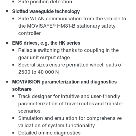
Safe position detection
Slotted waveguide technology
Safe WLAN communication from the vehicle to
the MOVISAFE® HM31-B stationary safety
controller
EMS drives, e.g. the HK series
Reliable switching thanks to coupling in the
gear unit output stage
Several sizes ensure permitted wheel loads of
2500 to 40 000 N
MOVIVISION parameterization and diagnostics
software
Track designer for intuitive and user-friendly
parameterization of travel routes and transfer
scenarios.
Simulation and emulation for comprehensive
validation of system functionality
Detailed online diagnostics