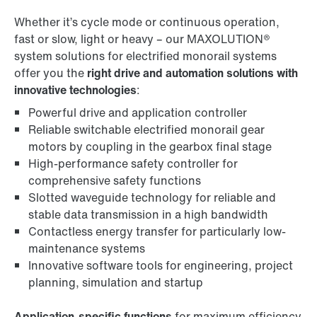
Whether it’s cycle mode or continuous operation,
fast or slow, light or heavy – our MAXOLUTION®
system solutions for electrified monorail systems
offer you the
right drive and automation solutions with
innovative technologies
:
Powerful drive and application controller
Reliable switchable electrified monorail gear
motors by coupling in the gearbox final stage
High-performance safety controller for
comprehensive safety functions
Slotted waveguide technology for reliable and
stable data transmission in a high bandwidth
Contactless energy transfer for particularly low-
maintenance systems
Innovative software tools for engineering, project
planning, simulation and startup
Application-specific functions
for maximum efficiency