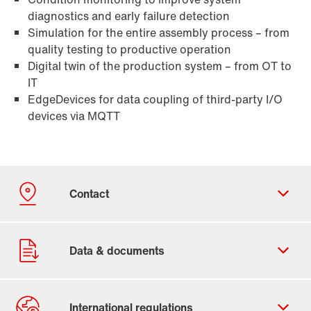
diagnostics and early failure detection
Simulation for the entire assembly process – from
quality testing to productive operation
Digital twin of the production system – from OT to
IT
EdgeDevices for data coupling of third-party I/O
devices via MQTT