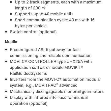
Up to 2 track segments, each with a maximum
length of 200 m
Supports up to 40 mobile units
Short communication cycle: 40 ms with 16
bytes per vehicle
Switch control (optional)
Mobile
Preconfigured ASi-5 gateway for fast
commissioning and reliable communication
MOVI-C® CONTROLLER type UHX25A with
application software module MOVIKIT®
RailGuidedSystems
Inverters from the MOVI-C® automation modular
®
system, e.g., MOVITRAC
advanced
Mechanically disengageable monorail gearmotors
Display with infrared interface for manual
operation (optional)