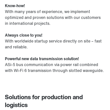
Know-how!
With many years of experience, we implement
optimized and proven solutions with our customers
in international projects.
Always close to you!
With worldwide startup service directly on site – fast
and reliable.
Powerful new data transmission solution!
ASi-5 bus communication via power rail combined
with Wi-Fi 6 transmission through slotted waveguide.
Solutions for production and
logistics