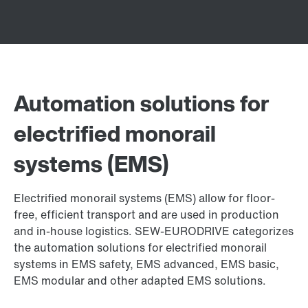
Automation solutions for
electrified monorail
systems (EMS)
Electrified monorail systems (EMS) allow for floor-
free, efficient transport and are used in production
and in-house logistics. SEW-EURODRIVE categorizes
the automation solutions for electrified monorail
systems in EMS safety, EMS advanced, EMS basic,
EMS modular and other adapted EMS solutions.