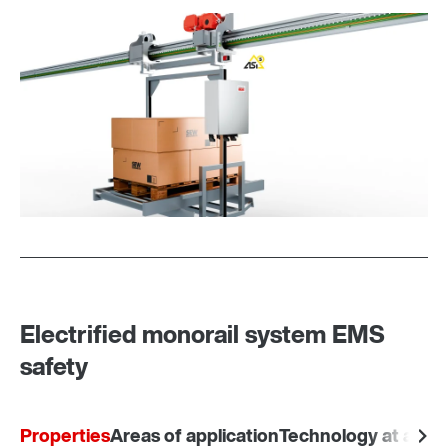
Electrified monorail system EMS
safety
Properties
Areas of application
Technology at a gla