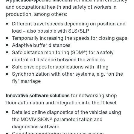
and occupational health and safety of workers in
production, among others:
Different travel speeds depending on position and
load – also possible with SLS/SLP
Temporarily increasing the speeds for closing gaps
Adaptive buffer distances
Safe distance monitoring (SDM®) for a safely
controlled distance between the vehicles
Safe envelopes for applications with lifting
Synchronization with other systems, e.g. “on the
fly” marriage
Innovative software solutions
for networking shop
floor automation and integration into the IT level:
Detailed online diagnostics of the vehicles using
the MOVIVISION® parameterization and
diagnostics software
Condition monitoring to improve system