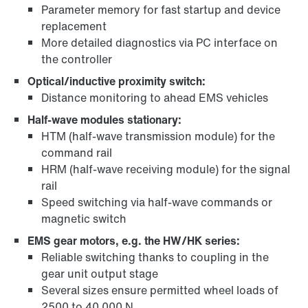
Parameter memory for fast startup and device
replacement
More detailed diagnostics via PC interface on
the controller
Optical/inductive proximity switch:
Distance monitoring to ahead EMS vehicles
Half-wave modules stationary:
HTM (half-wave transmission module) for the
command rail
HRM (half-wave receiving module) for the signal
rail
Speed switching via half-wave commands or
magnetic switch
EMS gear motors, e.g. the HW/HK series:
Reliable switching thanks to coupling in the
gear unit output stage
Several sizes ensure permitted wheel loads of
2500 to 40 000 N