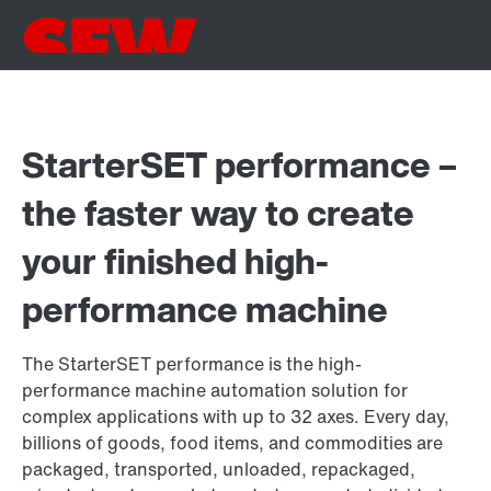
StarterSET performance –
the faster way to create
your finished high-
performance machine
The StarterSET performance is the high-
performance machine automation solution for
complex applications with up to 32 axes. Every day,
billions of goods, food items, and commodities are
packaged, transported, unloaded, repackaged,