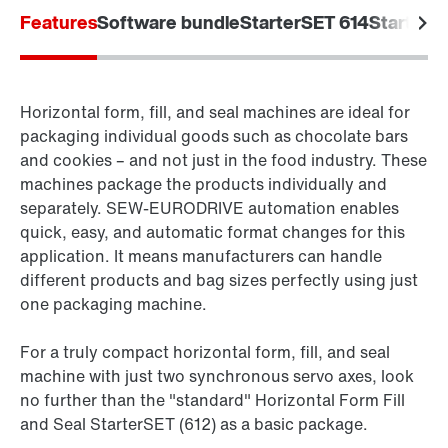
Features
Software bundle
StarterSET 614
StarterS
Horizontal form, fill, and seal machines are ideal for
packaging individual goods such as chocolate bars
and cookies – and not just in the food industry. These
machines package the products individually and
separately. SEW‑EURODRIVE automation enables
quick, easy, and automatic format changes for this
application. It means manufacturers can handle
different products and bag sizes perfectly using just
one packaging machine.
For a truly compact horizontal form, fill, and seal
machine with just two synchronous servo axes, look
no further than the "standard" Horizontal Form Fill
and Seal StarterSET (612) as a basic package.