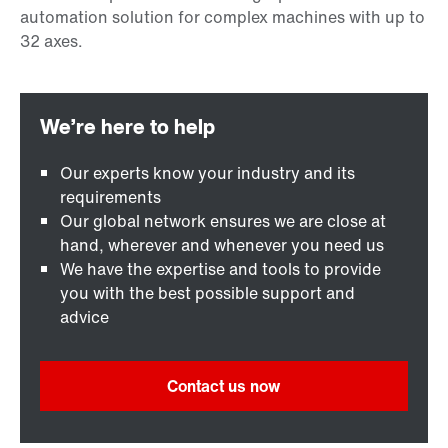
Our experts know your industry and its
requirements
Our global network ensures we are close at
hand, wherever and whenever you need us
We have the expertise and tools to provide
you with the best possible support and
advice
Contact us now