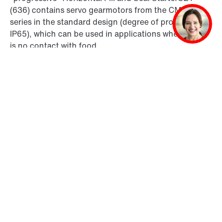
(636) contains servo gearmotors from the CM3C..
series in the standard design (degree of protection
IP65), which can be used in applications where there
is no contact with food.