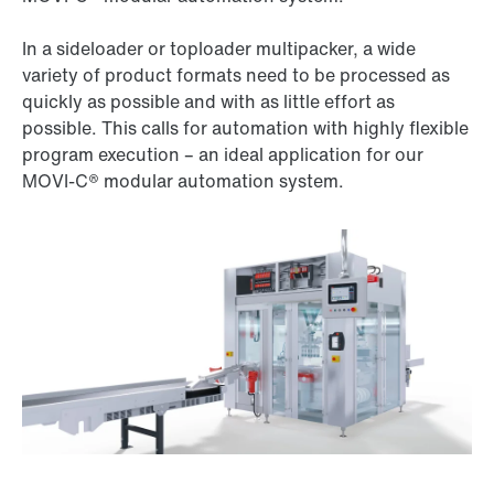
In a sideloader or toploader multipacker, a wide
variety of product formats need to be processed as
quickly as possible and with as little effort as
possible. This calls for automation with highly flexible
program execution – an ideal application for our
MOVI‑C® modular automation system.