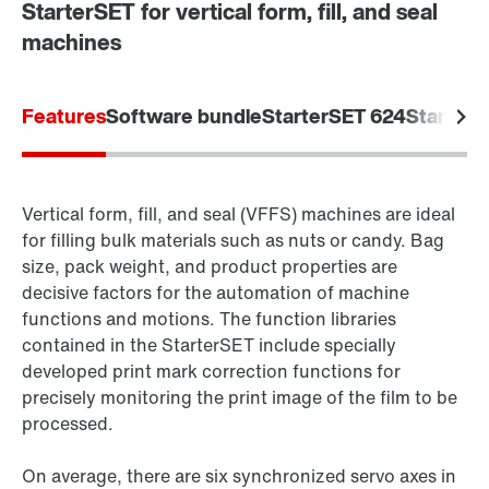
StarterSET for vertical form, fill, and seal
machines
Features
Software bundle
StarterSET 624
StarterS
Vertical form, fill, and seal (VFFS) machines are ideal
for filling bulk materials such as nuts or candy. Bag
size, pack weight, and product properties are
decisive factors for the automation of machine
functions and motions. The function libraries
contained in the StarterSET include specially
developed print mark correction functions for
precisely monitoring the print image of the film to be
processed.
On average, there are six synchronized servo axes in