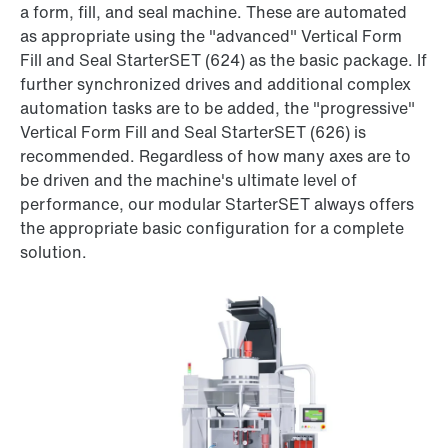
a form, fill, and seal machine. These are automated
as appropriate using the "advanced" Vertical Form
Fill and Seal StarterSET (624) as the basic package. If
further synchronized drives and additional complex
automation tasks are to be added, the "progressive"
Vertical Form Fill and Seal StarterSET (626) is
recommended. Regardless of how many axes are to
be driven and the machine's ultimate level of
performance, our modular StarterSET always offers
the appropriate basic configuration for a complete
solution.