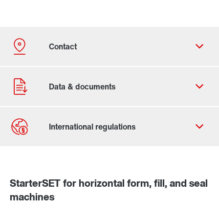
Contact form
Worldwide locations
StarterSET for horizontal form, fill, and seal
machines