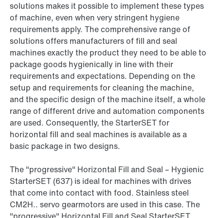
solutions makes it possible to implement these types
of machine, even when very stringent hygiene
requirements apply. The comprehensive range of
solutions offers manufacturers of fill and seal
machines exactly the product they need to be able to
package goods hygienically in line with their
requirements and expectations. Depending on the
setup and requirements for cleaning the machine,
and the specific design of the machine itself, a whole
range of different drive and automation components
are used. Consequently, the StarterSET for
horizontal fill and seal machines is available as a
basic package in two designs.
The "progressive" Horizontal Fill and Seal – Hygienic
StarterSET (637) is ideal for machines with drives
that come into contact with food. Stainless steel
CM2H.. servo gearmotors are used in this case. The
"progressive" Horizontal Fill and Seal StarterSET