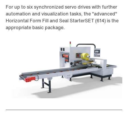
For up to six synchronized servo drives with further
automation and visualization tasks, the "advanced"
Horizontal Form Fill and Seal StarterSET (614) is the
appropriate basic package.