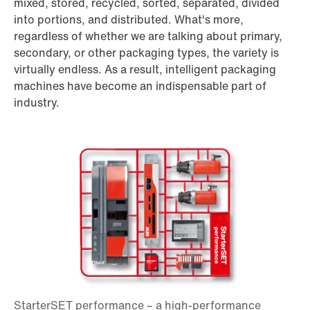
mixed, stored, recycled, sorted, separated, divided
into portions, and distributed. What's more,
regardless of whether we are talking about primary,
secondary, or other packaging types, the variety is
virtually endless. As a result, intelligent packaging
machines have become an indispensable part of
industry.