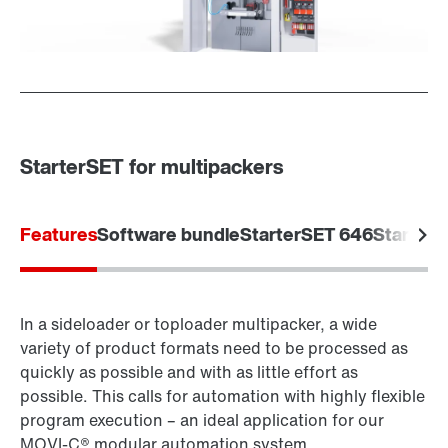
StarterSET for multipackers
Features
Software bundle
StarterSET 646
Starter
In a sideloader or toploader multipacker, a wide
variety of product formats need to be processed as
quickly as possible and with as little effort as
possible. This calls for automation with highly flexible
program execution – an ideal application for our
MOVI‑C® modular automation system.