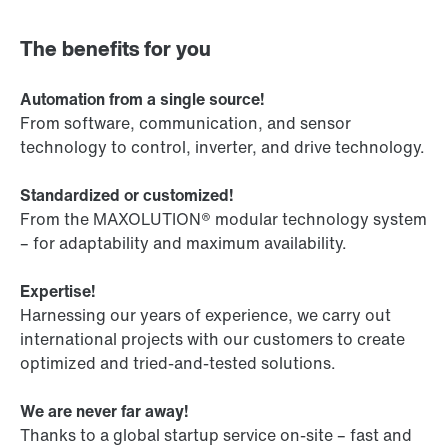
The benefits for you
Automation from a single source!
From software, communication, and sensor
technology to control, inverter, and drive technology.
Standardized or customized!
From the MAXOLUTION® modular technology system
– for adaptability and maximum availability.
Expertise!
Harnessing our years of experience, we carry out
international projects with our customers to create
optimized and tried-and-tested solutions.
We are never far away!
Thanks to a global startup service on-site – fast and