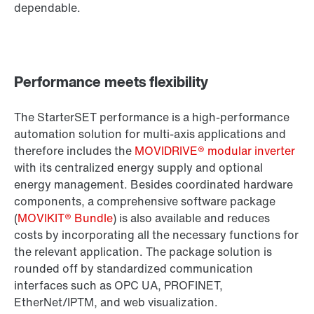
dependable.
Performance meets flexibility
The StarterSET performance is a high-performance
automation solution for multi-axis applications and
therefore includes the
MOVIDRIVE® modular inverter
with its centralized energy supply and optional
energy management. Besides coordinated hardware
components, a comprehensive software package
(
MOVIKIT® Bundle
) is also available and reduces
costs by incorporating all the necessary functions for
the relevant application. The package solution is
rounded off by standardized communication
interfaces such as OPC UA, PROFINET,
EtherNet/IPTM, and web visualization.