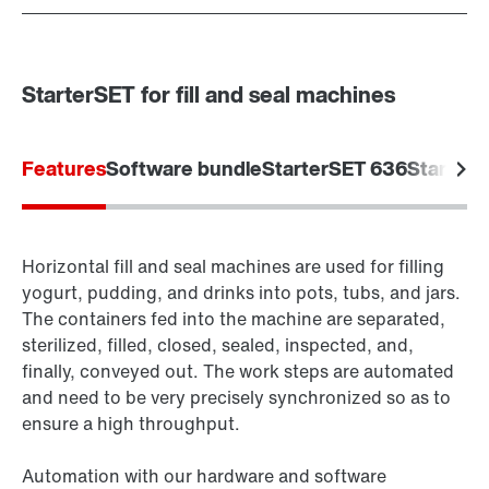
StarterSET for fill and seal machines
Features
Software bundle
StarterSET 636
Starter
Horizontal fill and seal machines are used for filling
yogurt, pudding, and drinks into pots, tubs, and jars.
The containers fed into the machine are separated,
sterilized, filled, closed, sealed, inspected, and,
finally, conveyed out. The work steps are automated
and need to be very precisely synchronized so as to
ensure a high throughput.
Automation with our hardware and software